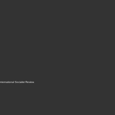
International Socialist Review
.