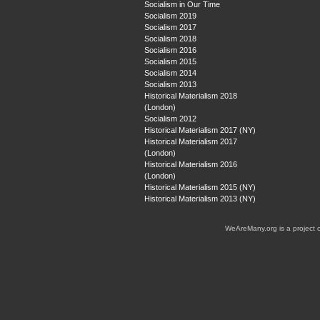
Socialism in Our Time
Socialism 2019
Socialism 2017
Socialism 2018
Socialism 2016
Socialism 2015
Socialism 2014
Socialism 2013
Historical Materialism 2018
(London)
Socialism 2012
Historical Materialism 2017 (NY)
Historical Materialism 2017
(London)
Historical Materialism 2016
(London)
Historical Materialism 2015 (NY)
Historical Materialism 2013 (NY)
WeAreMany.org is a project 