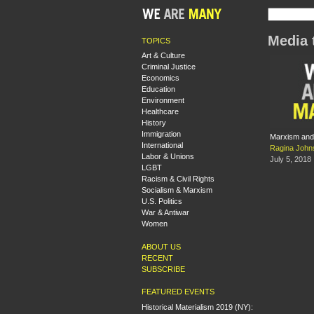
Media 
TOPICS
Art & Culture
Criminal Justice
Economics
Education
Environment
Healthcare
History
Immigration
Marxism and 
International
Ragina John
Labor & Unions
July 5, 2018
LGBT
Racism & Civil Rights
Socialism & Marxism
U.S. Politics
War & Antiwar
Women
ABOUT US
RECENT
SUBSCRIBE
FEATURED EVENTS
Historical Materialism 2019 (NY):