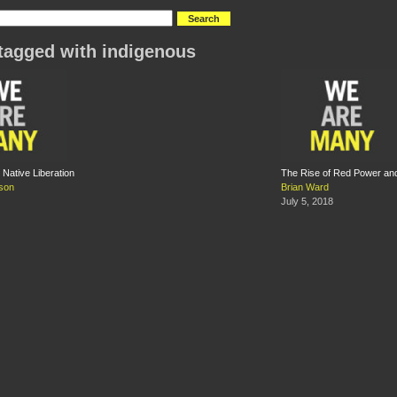
tagged with indigenous
Native Liberation
The Rise of Red Power an
son
Brian Ward
July 5, 2018