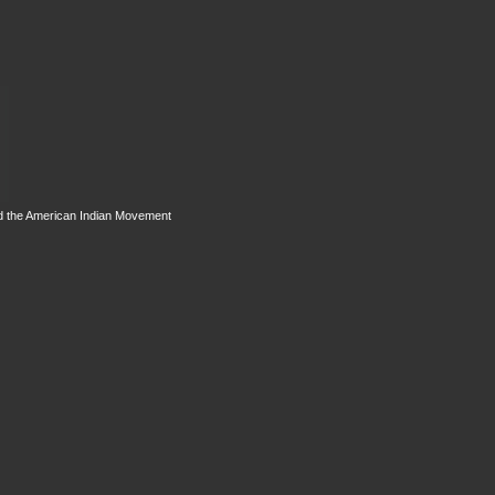
d the American Indian Movement