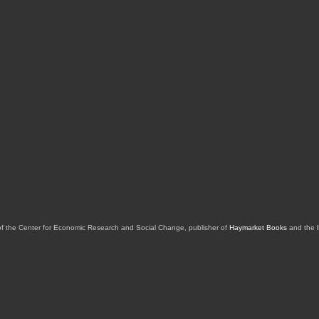
of the Center for Economic Research and Social Change, publisher of
Haymarket Books
and the