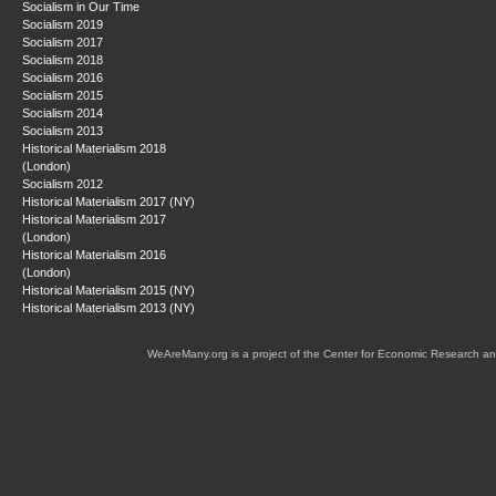
Socialism in Our Time
Socialism 2019
Socialism 2017
Socialism 2018
Socialism 2016
Socialism 2015
Socialism 2014
Socialism 2013
Historical Materialism 2018
(London)
Socialism 2012
Historical Materialism 2017 (NY)
Historical Materialism 2017
(London)
Historical Materialism 2016
(London)
Historical Materialism 2015 (NY)
Historical Materialism 2013 (NY)
WeAreMany.org is a project of the Center for Economic Research an