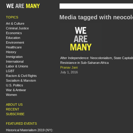
Media tagged with neocol
TOPICS
Art & Culture
Criminal Justice
Economics
Education
Environment
Healthcare
History
Immigration
After Independence: Neocolonialism, State Capital
International
Resistance in Sub-Saharan Africa
Labor & Unions
Pranav Jani
LGBT
July 1, 2016
Racism & Civil Rights
Socialism & Marxism
U.S. Politics
War & Antiwar
Women
ABOUT US
RECENT
SUBSCRIBE
FEATURED EVENTS
Historical Materialism 2019 (NY):