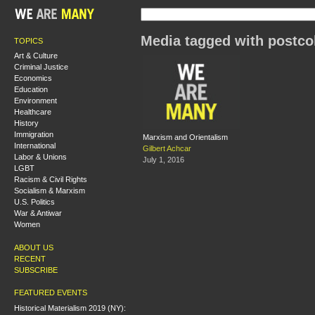
Media tagged with postcol
TOPICS
Art & Culture
Criminal Justice
Economics
Education
Environment
Healthcare
History
Immigration
Marxism and Orientalism
International
Gilbert Achcar
Labor & Unions
July 1, 2016
LGBT
Racism & Civil Rights
Socialism & Marxism
U.S. Politics
War & Antiwar
Women
ABOUT US
RECENT
SUBSCRIBE
FEATURED EVENTS
Historical Materialism 2019 (NY):