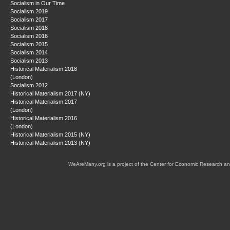
Socialism in Our Time
Socialism 2019
Socialism 2017
Socialism 2018
Socialism 2016
Socialism 2015
Socialism 2014
Socialism 2013
Historical Materialism 2018
(London)
Socialism 2012
Historical Materialism 2017 (NY)
Historical Materialism 2017
(London)
Historical Materialism 2016
(London)
Historical Materialism 2015 (NY)
Historical Materialism 2013 (NY)
WeAreMany.org is a project of the Center for Economic Research an