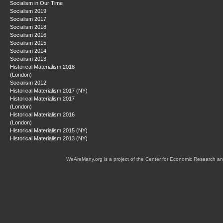
Socialism in Our Time
Socialism 2019
Socialism 2017
Socialism 2018
Socialism 2016
Socialism 2015
Socialism 2014
Socialism 2013
Historical Materialism 2018
(London)
Socialism 2012
Historical Materialism 2017 (NY)
Historical Materialism 2017
(London)
Historical Materialism 2016
(London)
Historical Materialism 2015 (NY)
Historical Materialism 2013 (NY)
WeAreMany.org is a project of the Center for Economic Research an