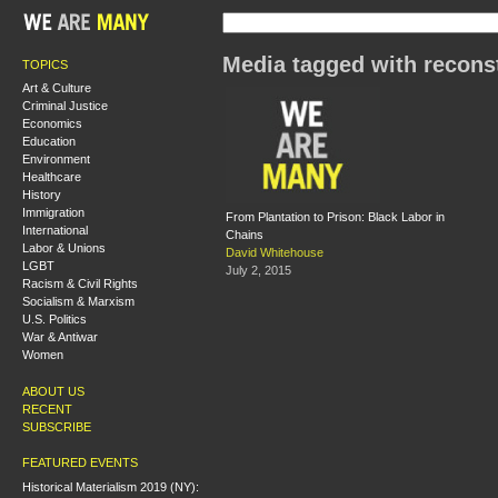
Media tagged with recons
TOPICS
Art & Culture
Criminal Justice
Economics
Education
Environment
Healthcare
History
Immigration
From Plantation to Prison: Black Labor in
International
Chains
Labor & Unions
David Whitehouse
LGBT
July 2, 2015
Racism & Civil Rights
Socialism & Marxism
U.S. Politics
War & Antiwar
Women
ABOUT US
RECENT
SUBSCRIBE
FEATURED EVENTS
Historical Materialism 2019 (NY):