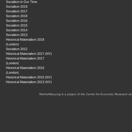
Socialism in Our Time
Socialism 2019
Socialism 2017
Socialism 2018
Socialism 2016
Socialism 2015
Socialism 2014
Socialism 2013
Historical Materialism 2018
(London)
Socialism 2012
Historical Materialism 2017 (NY)
Historical Materialism 2017
(London)
Historical Materialism 2016
(London)
Historical Materialism 2015 (NY)
Historical Materialism 2013 (NY)
WeAreMany.org is a project of the Center for Economic Research an