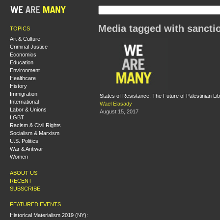
Media tagged with sancti
TOPICS
Art & Culture
Criminal Justice
Economics
Education
Environment
Healthcare
History
Immigration
States of Resistance: The Future of Palestinian Lib
International
Wael Elasady
Labor & Unions
August 15, 2017
LGBT
Racism & Civil Rights
Socialism & Marxism
U.S. Politics
War & Antiwar
Women
ABOUT US
RECENT
SUBSCRIBE
FEATURED EVENTS
Historical Materialism 2019 (NY):