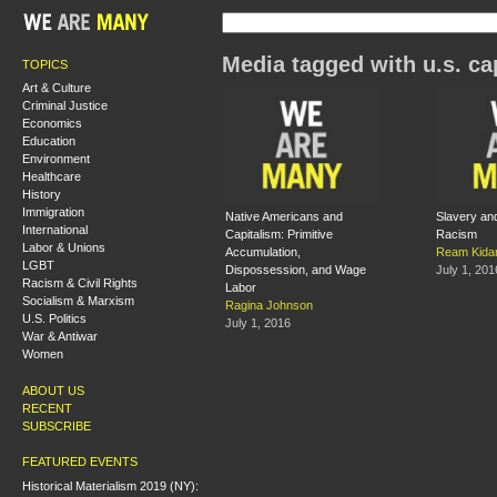
Media tagged with u.s. ca
TOPICS
Art & Culture
Criminal Justice
Economics
Education
Environment
Healthcare
History
Immigration
Native Americans and
Slavery and
International
Capitalism: Primitive
Racism
Labor & Unions
Accumulation,
Ream Kida
LGBT
Dispossession, and Wage
July 1, 201
Racism & Civil Rights
Labor
Socialism & Marxism
Ragina Johnson
U.S. Politics
July 1, 2016
War & Antiwar
Women
ABOUT US
RECENT
SUBSCRIBE
FEATURED EVENTS
Historical Materialism 2019 (NY):