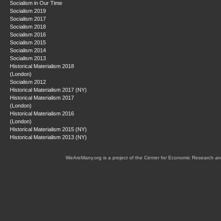
Socialism in Our Time
Socialism 2019
Socialism 2017
Socialism 2018
Socialism 2016
Socialism 2015
Socialism 2014
Socialism 2013
Historical Materialism 2018
(London)
Socialism 2012
Historical Materialism 2017 (NY)
Historical Materialism 2017
(London)
Historical Materialism 2016
(London)
Historical Materialism 2015 (NY)
Historical Materialism 2013 (NY)
WeAreMany.org is a project of the Center for Economic Research an