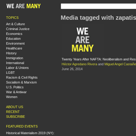
Media tagged with zapati
TOPICS
Art & Culture
Criminal Justice
Economics
Education
Environment
Healthcare
History
Immigration
Twenty Years After NAFTA: Neoliberalism and Res
International
Héctor Agredano Rivera
and
Miguel Angel Castañ
Labor & Unions
June 26, 2014
LGBT
Racism & Civil Rights
Socialism & Marxism
U.S. Politics
War & Antiwar
Women
ABOUT US
RECENT
SUBSCRIBE
FEATURED EVENTS
Historical Materialism 2019 (NY):