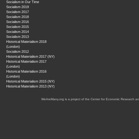
Socialism in Our Time
Socialism 2019
Socialism 2017
Socialism 2018
Socialism 2016
Socialism 2015
Socialism 2014
Socialism 2013
Historical Materialism 2018
(London)
Socialism 2012
Historical Materialism 2017 (NY)
Historical Materialism 2017
(London)
Historical Materialism 2016
(London)
Historical Materialism 2015 (NY)
Historical Materialism 2013 (NY)
WeAreMany.org is a project of the Center for Economic Research an