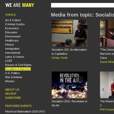
Media from topic: Social
TOPICS
Art & Culture
Criminal Justice
Economics
Education
Environment
Healthcare
History
Immigration
Socialism 101: An Alternative
"The Univer
International
to Capitalism
Marxism an
Labor & Unions
Ashley Smith
Class
LGBT
David Whit
Racism & Civil Rights
Socialism & Marxism
U.S. Politics
War & Antiwar
Women
ABOUT US
RECENT
SUBSCRIBE
Socialism 2011: Revolution in
The Return 
the Air
2
FEATURED EVENTS
Phil Gaspe
Historical Materialism 2019 (NY):