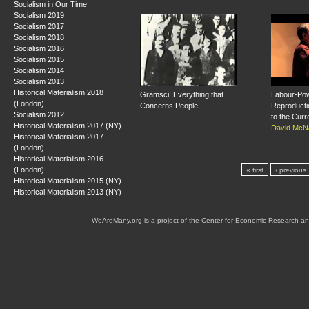
Socialism in Our Time
Socialism 2019
Socialism 2017
Socialism 2018
Socialism 2016
Socialism 2015
Socialism 2014
Socialism 2013
Historical Materialism 2018
Gramsci: Everything that
Labour-Pow
(London)
Concerns People
Reproducti
Socialism 2012
to the Curr
Historical Materialism 2017 (NY)
David McNa
Historical Materialism 2017
(London)
Historical Materialism 2016
(London)
« first
‹ previous
Historical Materialism 2015 (NY)
Historical Materialism 2013 (NY)
WeAreMany.org is a project of the Center for Economic Research an