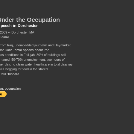
Under the Occupation
Speech in Dorchester
2009 -- Dorchester, MA
Jamail
from Iraq, unembedded journalist and Haymarket
or Dahr Jamail speaks about Iraq.
s conditions in Fallujah: 80% of buildings still
amaged, 50-70% unemployment, two hours of
 per day, no clean water, healthcare in total disarray,
ies begging for food in the streets.
Paul Hubbard.
aq
,
occupation