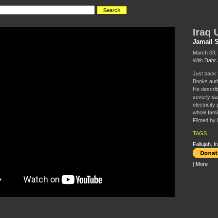
Iraq 
Jamail 
March 09, 
With
Dahr 
Just back 
Books auth
He describe
severly d
electricity
whole famil
Filmed by 
TAGS
Fallujah
,
Ir
|
More