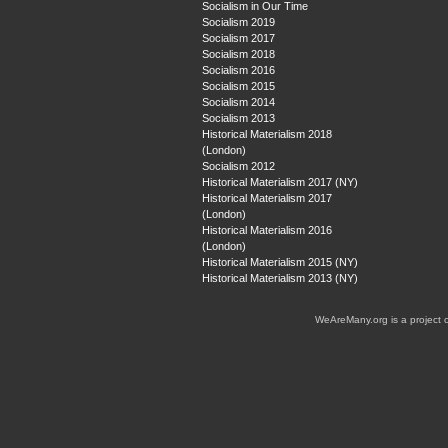
Socialism in Our Time
Socialism 2019
Socialism 2017
Socialism 2018
Socialism 2016
Socialism 2015
Socialism 2014
Socialism 2013
Historical Materialism 2018
(London)
Socialism 2012
Historical Materialism 2017 (NY)
Historical Materialism 2017
(London)
Historical Materialism 2016
(London)
Historical Materialism 2015 (NY)
Historical Materialism 2013 (NY)
WeAreMany.org is a project 