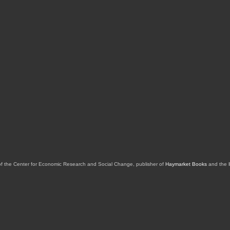
of the Center for Economic Research and Social Change, publisher of
Haymarket Books
and the