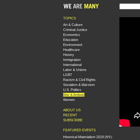
TOPICS
Art & Culture
Criminal Justice
Economics
Education
Environment
Healthcare
History
Immigration
International
Labor & Unions
LGBT
Racism & Civil Rights
Socialism & Marxism
U.S. Politics
War & Antiwar
Women
ABOUT US
RECENT
SUBSCRIBE
FEATURED EVENTS
Historical Materialism 2019 (NY):