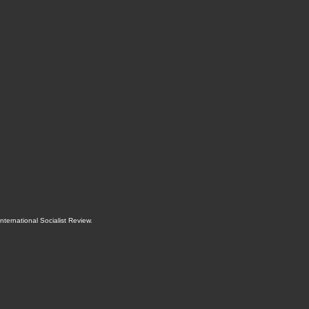
International Socialist Review
.