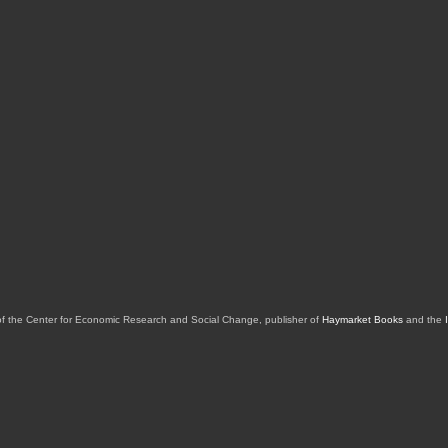
of the Center for Economic Research and Social Change, publisher of
Haymarket Books
and the