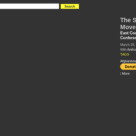
The S
Move
East Co
Confere
March 28,
With
Antho
TAGS
Afghanista
|
More