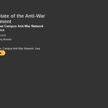
tate of the Anti-War
ment
ast Campus Anti-War Network
nce
 2009
ny Arnove
n
,
Campus Anti-War Network
,
Iraq