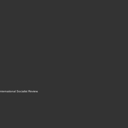
International Socialist Review
.