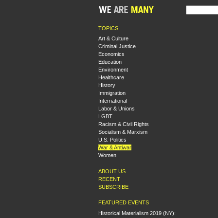
TOPICS
Art & Culture
Criminal Justice
Economics
Education
Environment
Healthcare
History
Immigration
International
Labor & Unions
LGBT
Racism & Civil Rights
Socialism & Marxism
U.S. Politics
War & Antiwar
Women
ABOUT US
RECENT
SUBSCRIBE
FEATURED EVENTS
Historical Materialism 2019 (NY):