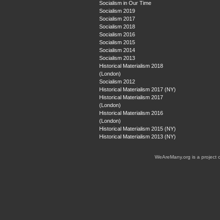
Socialism in Our Time
Socialism 2019
Socialism 2017
Socialism 2018
Socialism 2016
Socialism 2015
Socialism 2014
Socialism 2013
Historical Materialism 2018
(London)
Socialism 2012
Historical Materialism 2017 (NY)
Historical Materialism 2017
(London)
Historical Materialism 2016
(London)
Historical Materialism 2015 (NY)
Historical Materialism 2013 (NY)
WeAreMany.org is a project 