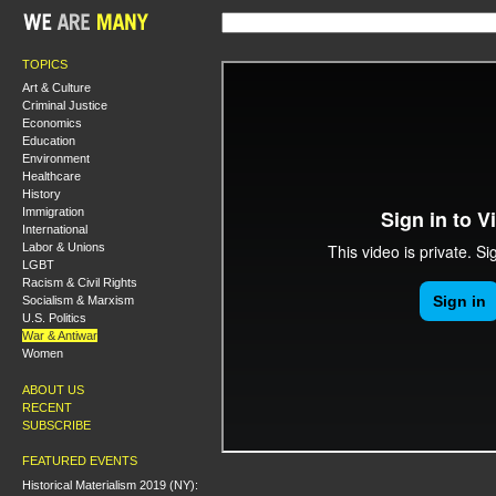
TOPICS
Art & Culture
Criminal Justice
Economics
Education
Environment
Healthcare
History
Immigration
International
Labor & Unions
LGBT
Racism & Civil Rights
Socialism & Marxism
U.S. Politics
War & Antiwar
Women
ABOUT US
RECENT
SUBSCRIBE
FEATURED EVENTS
Historical Materialism 2019 (NY):