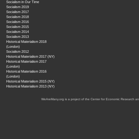
Socialism in Our Time
Socialism 2019
Socialism 2017
Socialism 2018
Socialism 2016
Socialism 2015
Socialism 2014
Socialism 2013
Historical Materialism 2018
(London)
Socialism 2012
Historical Materialism 2017 (NY)
Historical Materialism 2017
(London)
Historical Materialism 2016
(London)
Historical Materialism 2015 (NY)
Historical Materialism 2013 (NY)
WeAreMany.org is a project of the Center for Economic Research an