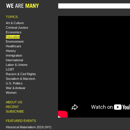
TOPICS
Art & Culture
Criminal Justice
Economics
Education
Environment
Healthcare
History
Immigration
International
Labor & Unions
LGBT
Racism & Civil Rights
Socialism & Marxism
U.S. Politics
War & Antiwar
Women
ABOUT US
RECENT
SUBSCRIBE
FEATURED EVENTS
Historical Materialism 2019 (NY):