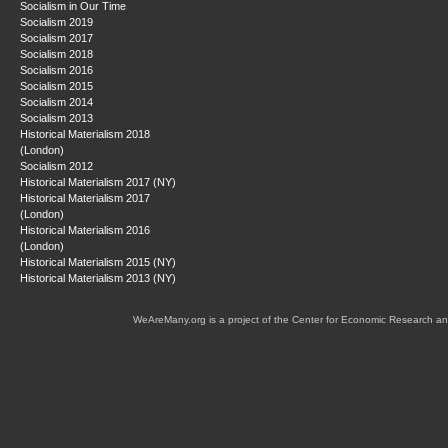
Socialism in Our Time
Socialism 2019
Socialism 2017
Socialism 2018
Socialism 2016
Socialism 2015
Socialism 2014
Socialism 2013
Historical Materialism 2018
(London)
Socialism 2012
Historical Materialism 2017 (NY)
Historical Materialism 2017
(London)
Historical Materialism 2016
(London)
Historical Materialism 2015 (NY)
Historical Materialism 2013 (NY)
WeAreMany.org is a project of the Center for Economic Research an