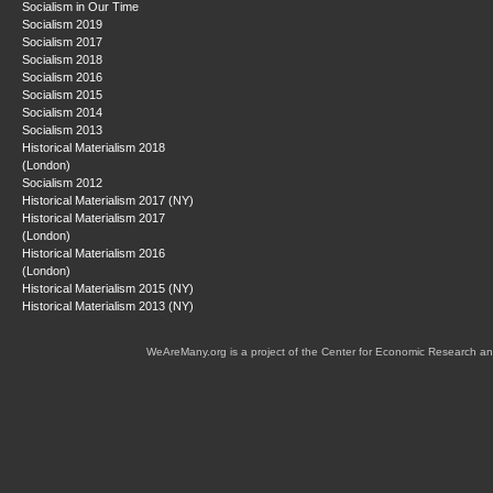
Socialism in Our Time
Socialism 2019
Socialism 2017
Socialism 2018
Socialism 2016
Socialism 2015
Socialism 2014
Socialism 2013
Historical Materialism 2018
(London)
Socialism 2012
Historical Materialism 2017 (NY)
Historical Materialism 2017
(London)
Historical Materialism 2016
(London)
Historical Materialism 2015 (NY)
Historical Materialism 2013 (NY)
WeAreMany.org is a project of the Center for Economic Research an