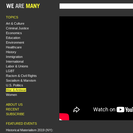
TOPICS
Art & Culture
Criminal Justice
Economics
Education
Environment
Healthcare
History
Immigration
International
Labor & Unions
LGBT
Racism & Civil Rights
Socialism & Marxism
U.S. Politics
War & Antiwar
Women
ABOUT US
RECENT
SUBSCRIBE
FEATURED EVENTS
Historical Materialism 2019 (NY):