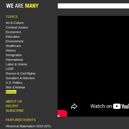
TOPICS
Art & Culture
Criminal Justice
Economics
Education
Environment
Healthcare
History
Immigration
International
Labor & Unions
LGBT
Racism & Civil Rights
Socialism & Marxism
U.S. Politics
War & Antiwar
Women
ABOUT US
RECENT
SUBSCRIBE
FEATURED EVENTS
Historical Materialism 2019 (NY):