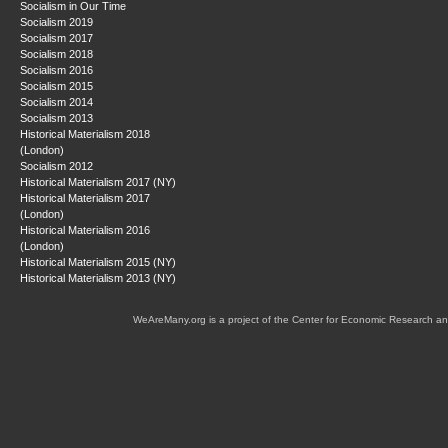
Socialism in Our Time
Socialism 2019
Socialism 2017
Socialism 2018
Socialism 2016
Socialism 2015
Socialism 2014
Socialism 2013
Historical Materialism 2018
(London)
Socialism 2012
Historical Materialism 2017 (NY)
Historical Materialism 2017
(London)
Historical Materialism 2016
(London)
Historical Materialism 2015 (NY)
Historical Materialism 2013 (NY)
WeAreMany.org is a project of the Center for Economic Research an