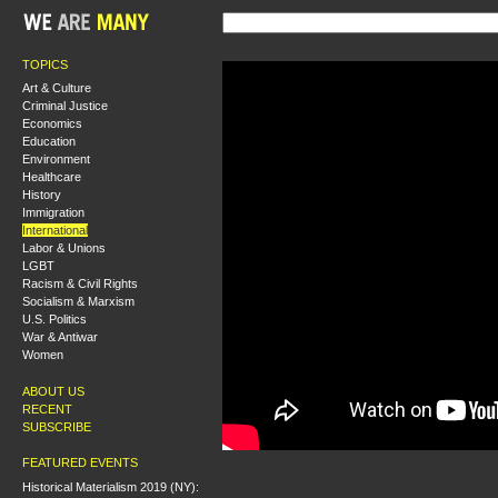
TOPICS
Art & Culture
Criminal Justice
Economics
Education
Environment
Healthcare
History
Immigration
International
Labor & Unions
LGBT
Racism & Civil Rights
Socialism & Marxism
U.S. Politics
War & Antiwar
Women
ABOUT US
RECENT
SUBSCRIBE
FEATURED EVENTS
Historical Materialism 2019 (NY):