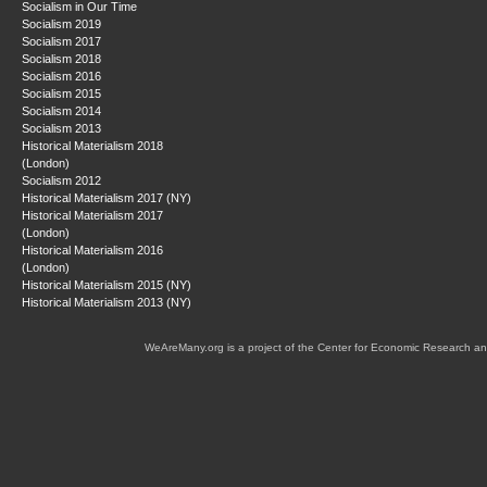
Socialism in Our Time
Socialism 2019
Socialism 2017
Socialism 2018
Socialism 2016
Socialism 2015
Socialism 2014
Socialism 2013
Historical Materialism 2018
(London)
Socialism 2012
Historical Materialism 2017 (NY)
Historical Materialism 2017
(London)
Historical Materialism 2016
(London)
Historical Materialism 2015 (NY)
Historical Materialism 2013 (NY)
WeAreMany.org is a project of the Center for Economic Research an