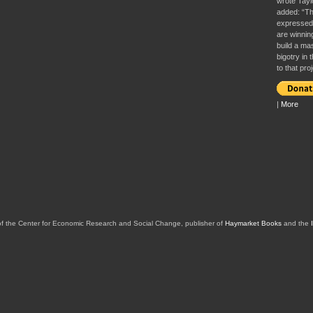
wrote Tayl
added: “Th
expressed 
are winnin
build a ma
bigotry in
to that proj
|
More
of the Center for Economic Research and Social Change, publisher of
Haymarket Books
and the