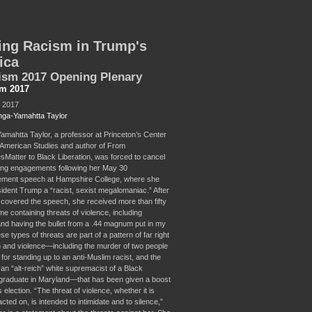
ing Racism in Trump's
ica
ism 2017 Opening Plenary
sm 2017
, 2017
ga-Yamahtta Taylor
mahtta Taylor, a professor at Princeton’s Center
n American Studies and author of From
sMatter to Black Liberation, was forced to cancel
ng engagements following her May 30
ent speech at Hampshire College, where she
sident Trump a “racist, sexist megalomaniac.” After
overed the speech, she received more than fifty
e containing threats of violence, including
and having the bullet from a .44 magnum put in my
e types of threats are part of a pattern of far right
on and violence—including the murder of two people
 for standing up to an anti-Muslim racist, and the
an “alt-reich” white supremacist of a Black
 graduate in Maryland—that has been given a boost
election. “The threat of violence, whether it is
acted on, is intended to intimidate and to silence,”