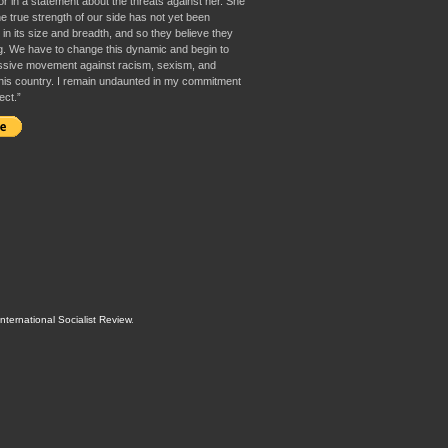
or in a statement about the threats against her. She
e true strength of our side has not yet been
in its size and breadth, and so they believe they
g. We have to change this dynamic and begin to
ssive movement against racism, sexism, and
 this country. I remain undaunted in my commitment
ect.”
International Socialist Review
.