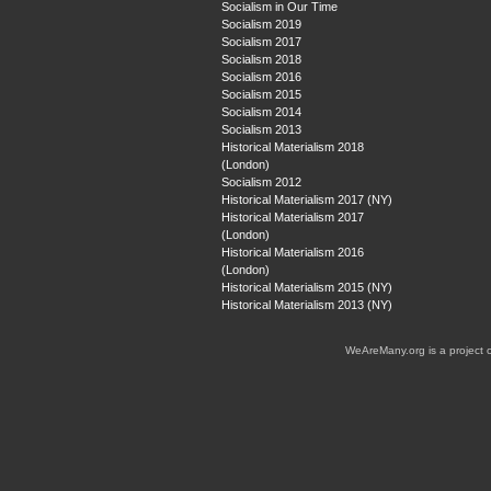
Socialism in Our Time
Socialism 2019
Socialism 2017
Socialism 2018
Socialism 2016
Socialism 2015
Socialism 2014
Socialism 2013
Historical Materialism 2018
(London)
Socialism 2012
Historical Materialism 2017 (NY)
Historical Materialism 2017
(London)
Historical Materialism 2016
(London)
Historical Materialism 2015 (NY)
Historical Materialism 2013 (NY)
WeAreMany.org is a project 