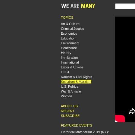
TOPICS
Art & Culture
Criminal Justice
Economics
Education
Environment
Healthcare
History
Immigration
International
Labor & Unions
LGBT
Racism & Civil Rights
Socialism & Marxism
U.S. Politics
War & Antiwar
Women
ABOUT US
RECENT
SUBSCRIBE
FEATURED EVENTS
Historical Materialism 2019 (NY):