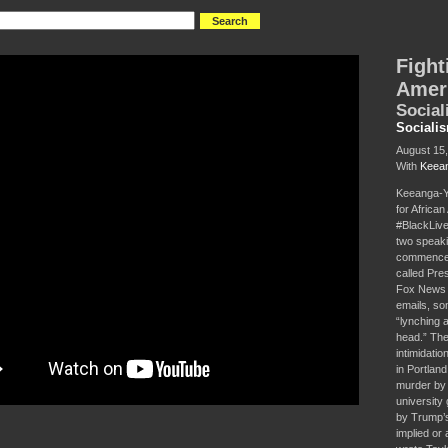
Fight
Amer
Social
Sociali
August 15
With
Keean
Keeanga-Ya
for Africa
#BlackLive
two speaki
commencem
called Pre
Fox News c
emails, som
“lynching 
head.” Thes
intimidati
in Portland
murder by 
university
by Trump’s 
implied or 