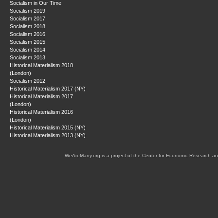
Socialism in Our Time
Socialism 2019
Socialism 2017
Socialism 2018
Socialism 2016
Socialism 2015
Socialism 2014
Socialism 2013
Historical Materialism 2018
(London)
Socialism 2012
Historical Materialism 2017 (NY)
Historical Materialism 2017
(London)
Historical Materialism 2016
(London)
Historical Materialism 2015 (NY)
Historical Materialism 2013 (NY)
WeAreMany.org is a project of the Center for Economic Research an