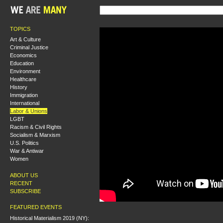
TOPICS
Art & Culture
Criminal Justice
Economics
Education
Environment
Healthcare
History
Immigration
International
Labor & Unions
LGBT
Racism & Civil Rights
Socialism & Marxism
U.S. Politics
War & Antiwar
Women
ABOUT US
RECENT
SUBSCRIBE
FEATURED EVENTS
Historical Materialism 2019 (NY):