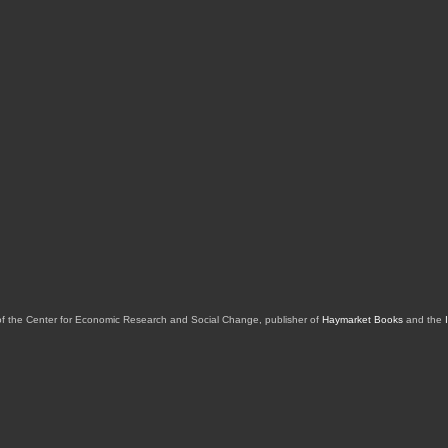
of the Center for Economic Research and Social Change, publisher of
Haymarket Books
and the