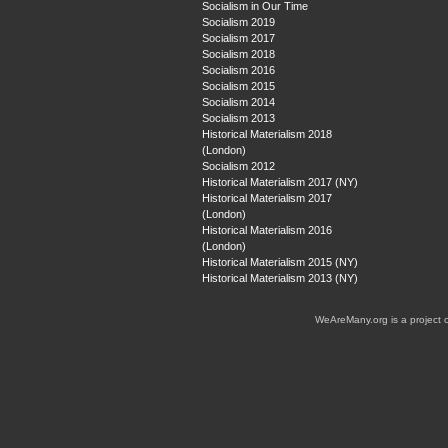
Socialism in Our Time
Socialism 2019
Socialism 2017
Socialism 2018
Socialism 2016
Socialism 2015
Socialism 2014
Socialism 2013
Historical Materialism 2018
(London)
Socialism 2012
Historical Materialism 2017 (NY)
Historical Materialism 2017
(London)
Historical Materialism 2016
(London)
Historical Materialism 2015 (NY)
Historical Materialism 2013 (NY)
WeAreMany.org is a project 