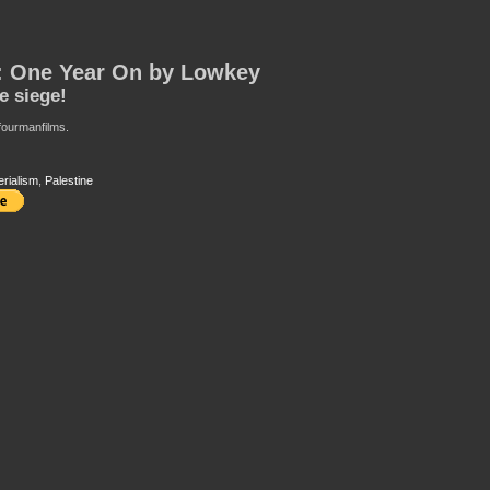
: One Year On by Lowkey
he siege!
 fourmanfilms.
erialism
,
Palestine