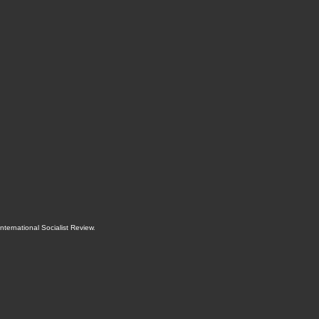
International Socialist Review
.