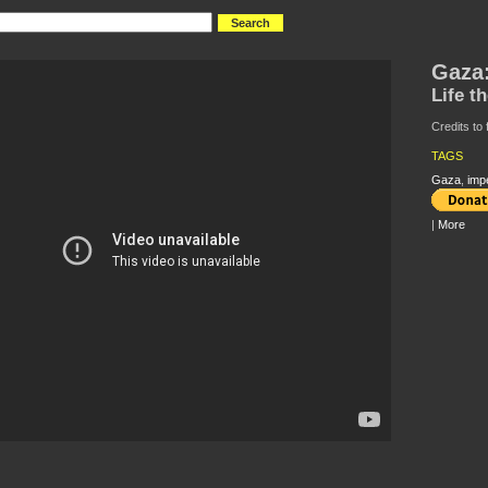
Gaza
Life t
Credits to
TAGS
Gaza
,
imp
|
More