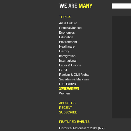
TOPICS
Art & Culture
Criminal Justice
Economics
Education
Environment
Healthcare
History
Immigration
International
Labor & Unions
LGBT
Racism & Civil Rights
Socialism & Marxism
U.S. Politics
War & Antiwar
Women
ABOUT US
RECENT
SUBSCRIBE
FEATURED EVENTS
Historical Materialism 2019 (NY):