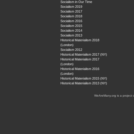
Socialism in Our Time
Socialism 2019
Socialism 2017
Socialism 2018
Socialism 2016
Socialism 2015
Socialism 2014
Socialism 2013
Historical Materialism 2018
(London)
Socialism 2012
Historical Materialism 2017 (NY)
Historical Materialism 2017
(London)
Historical Materialism 2016
(London)
Historical Materialism 2015 (NY)
Historical Materialism 2013 (NY)
WeAreMany.org is a project 