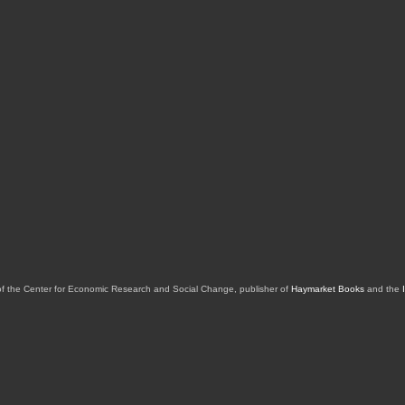
of the Center for Economic Research and Social Change, publisher of
Haymarket Books
and the