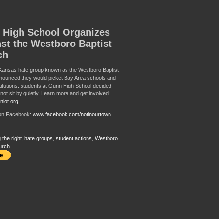
 High School Organizes
st the Westboro Baptist
ch
Kansas hate group known as the Westboro Baptist
nounced they would picket Bay Area schools and
titutions, students at Gunn High School decided
not sit by quietly. Learn more and get involved:
niot.org
.
 on Facebook:
www.facebook.com/notinourtown
 the right
,
hate groups
,
student actions
,
Westboro
urch