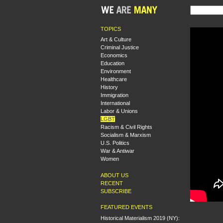
TOPICS
Art & Culture
Criminal Justice
Economics
Education
Environment
Healthcare
History
Immigration
International
Labor & Unions
LGBT
Racism & Civil Rights
Socialism & Marxism
U.S. Politics
War & Antiwar
Women
ABOUT US
RECENT
SUBSCRIBE
FEATURED EVENTS
Historical Materialism 2019 (NY):