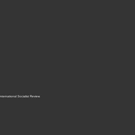
International Socialist Review
.