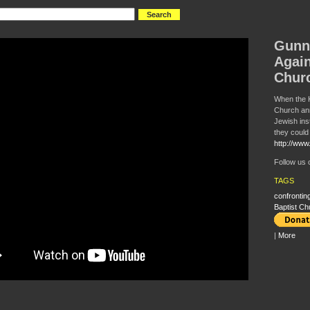
Gunn
Again
Chur
When the 
Church an
Jewish ins
they could 
http://www.
Follow us
TAGS
confronting
Baptist Ch
|
More