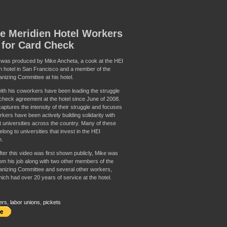
e Meridien Hotel Workers
 for Card Check
 was produced by Mike Ancheta, a cook at the HEI
n hotel in San Francisco and a member of the
nizing Committee at his hotel.
ith his coworkers have been leading the struggle
 check agreement at the hotel since June of 2008.
aptures the intensity of their struggle and focuses
kers have been actively building solidarity with
t universities across the country. Many of these
long to universities that invest in the HEI
n.
ter this video was first shown publicly, Mike was
from his job along with two other members of the
nizing Committee and several other workers,
ich had over 20 years of service at the hotel.
ers
,
labor unions
,
pickets