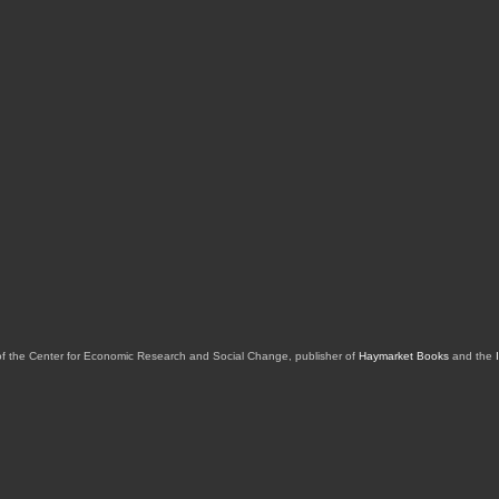
of the Center for Economic Research and Social Change, publisher of
Haymarket Books
and the