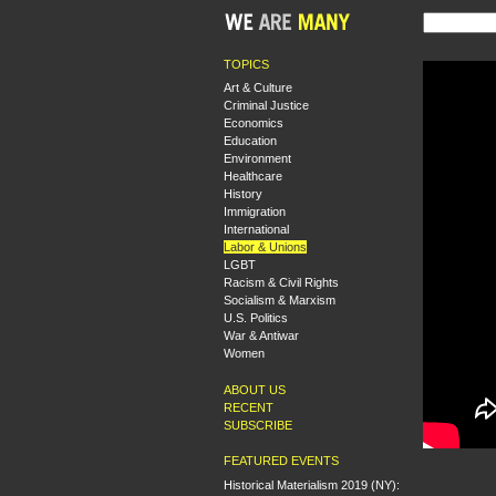
TOPICS
Art & Culture
Criminal Justice
Economics
Education
Environment
Healthcare
History
Immigration
International
Labor & Unions
LGBT
Racism & Civil Rights
Socialism & Marxism
U.S. Politics
War & Antiwar
Women
ABOUT US
RECENT
SUBSCRIBE
FEATURED EVENTS
Historical Materialism 2019 (NY):