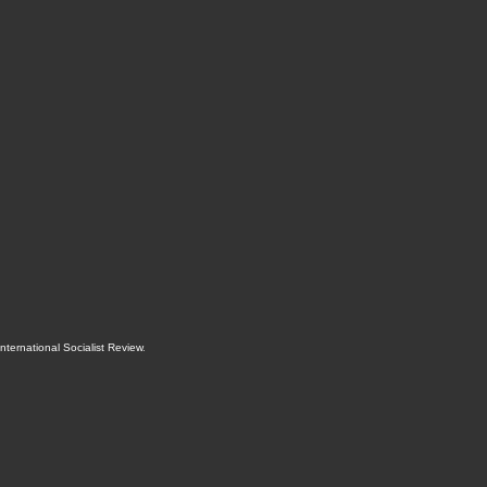
International Socialist Review
.