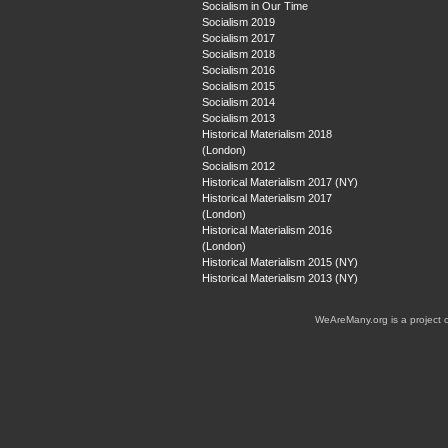
Socialism in Our Time
Socialism 2019
Socialism 2017
Socialism 2018
Socialism 2016
Socialism 2015
Socialism 2014
Socialism 2013
Historical Materialism 2018
(London)
Socialism 2012
Historical Materialism 2017 (NY)
Historical Materialism 2017
(London)
Historical Materialism 2016
(London)
Historical Materialism 2015 (NY)
Historical Materialism 2013 (NY)
WeAreMany.org is a project 