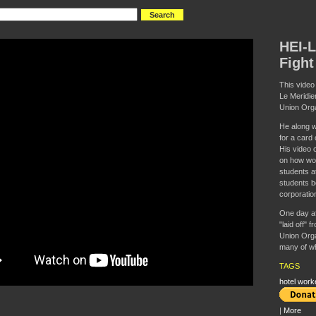
HEI-L
Fight
This video
Le Meridie
Union Orga
He along w
for a card
His video c
on how wor
students a
students be
corporatio
One day af
"laid off" 
Union Orga
many of wh
TAGS
hotel work
|
More