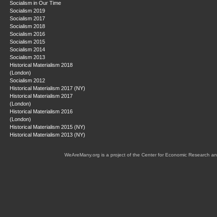
Socialism in Our Time
Socialism 2019
Socialism 2017
Socialism 2018
Socialism 2016
Socialism 2015
Socialism 2014
Socialism 2013
Historical Materialism 2018
(London)
Socialism 2012
Historical Materialism 2017 (NY)
Historical Materialism 2017
(London)
Historical Materialism 2016
(London)
Historical Materialism 2015 (NY)
Historical Materialism 2013 (NY)
WeAreMany.org is a project of the Center for Economic Research an