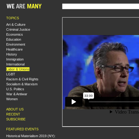
TOPICS
Art & Culture
Criminal Justice
Economics
Education
Environment
Healthcare
History
Immigration
International
Labor & Unions
LGBT
Racism & Civil Rights
Socialism & Marxism
U.S. Politics
War & Antiwar
Women
ABOUT US
RECENT
SUBSCRIBE
FEATURED EVENTS
Historical Materialism 2019 (NY):