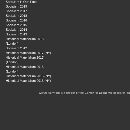
Socialism in Our Time
Socialism 2019
Socialism 2017
Socialism 2018
Socialism 2016
Socialism 2015
Socialism 2014
Socialism 2013
Historical Materialism 2018
(London)
Socialism 2012
Historical Materialism 2017 (NY)
Historical Materialism 2017
(London)
Historical Materialism 2016
(London)
Historical Materialism 2015 (NY)
Historical Materialism 2013 (NY)
WeAreMany.org is a project of the Center for Economic Research an