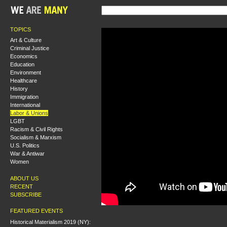
TOPICS
Art & Culture
Criminal Justice
Economics
Education
Environment
Healthcare
History
Immigration
International
Labor & Unions
LGBT
Racism & Civil Rights
Socialism & Marxism
U.S. Politics
War & Antiwar
Women
ABOUT US
RECENT
SUBSCRIBE
FEATURED EVENTS
Historical Materialism 2019 (NY):