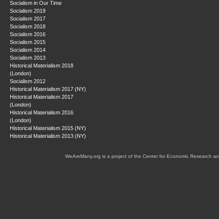
Socialism in Our Time
Socialism 2019
Socialism 2017
Socialism 2018
Socialism 2016
Socialism 2015
Socialism 2014
Socialism 2013
Historical Materialism 2018
(London)
Socialism 2012
Historical Materialism 2017 (NY)
Historical Materialism 2017
(London)
Historical Materialism 2016
(London)
Historical Materialism 2015 (NY)
Historical Materialism 2013 (NY)
WeAreMany.org is a project of the Center for Economic Research an