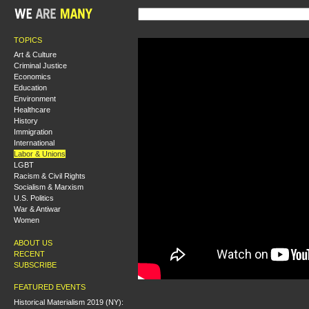
TOPICS
Art & Culture
Criminal Justice
Economics
Education
Environment
Healthcare
History
Immigration
International
Labor & Unions
LGBT
Racism & Civil Rights
Socialism & Marxism
U.S. Politics
War & Antiwar
Women
ABOUT US
RECENT
SUBSCRIBE
FEATURED EVENTS
Historical Materialism 2019 (NY):