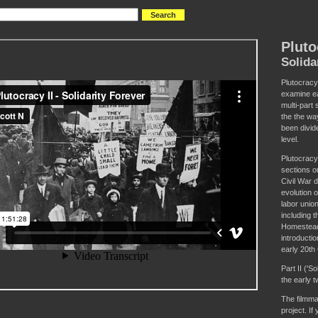
Pluto
Solida
Plutocracy
examine ea
multi-part 
the the wa
been divide
level.
Plutocracy
sections o
Civil War d
evolution o
labor unio
including t
Homestead 
introducti
early 20th 
Part II ('S
the early t
The filmma
project. If