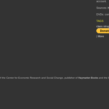
account.
Sources:
h
DVDs: cont
TAGS
class stru
|
More
of the Center for Economic Research and Social Change, publisher of
Haymarket Books
and the