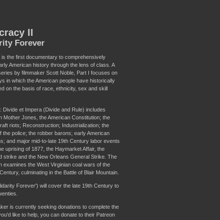
cracy II
rity Forever
 is the first documentary to comprehensively
rly American history through the lens of class. A
series by filmmaker Scott Noble, Part I focuses on
ys in which the American people have historically
d on the basis of race, ethnicity, sex and skill
: Divide et Impera (Divide and Rule) includes
n Mother Jones, the American Constitution; the
raft riots; Reconstruction; Industrialization; the
f the police; the robber barons; early American
ns; and major mid-to-late 19th Century labor events
he uprising of 1877, the Haymarket Affair, the
strike and the New Orleans General Strike. The
on examines the West Virginian coal wars of the
Century, culminating in the Battle of Blair Mountain.
olidarity Forever') will cover the late 19th Century to
wenties.
ker is currently seeking donations to complete the
 you'd like to help, you can donate to their Patreon