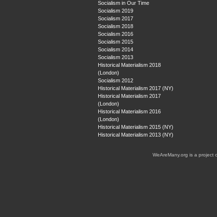
Socialism in Our Time
Socialism 2019
Socialism 2017
Socialism 2018
Socialism 2016
Socialism 2015
Socialism 2014
Socialism 2013
Historical Materialism 2018
(London)
Socialism 2012
Historical Materialism 2017 (NY)
Historical Materialism 2017
(London)
Historical Materialism 2016
(London)
Historical Materialism 2015 (NY)
Historical Materialism 2013 (NY)
WeAreMany.org is a project 