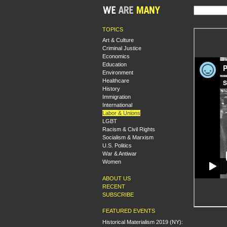
TOPICS
Art & Culture
Criminal Justice
Economics
Education
Environment
Healthcare
History
Immigration
International
Labor & Unions
LGBT
Racism & Civil Rights
Socialism & Marxism
U.S. Politics
War & Antiwar
Women
ABOUT US
RECENT
SUBSCRIBE
FEATURED EVENTS
Historical Materialism 2019 (NY):