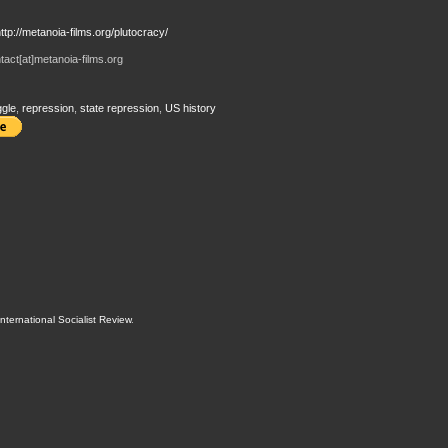
ttp://metanoia-films.org/plutocracy/
act[at]metanoia-films.org
ggle
,
repression
,
state repression
,
US history
International Socialist Review
.