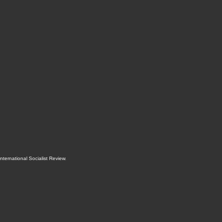
International Socialist Review
.