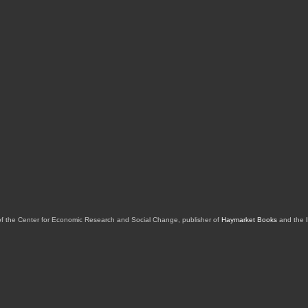
of the Center for Economic Research and Social Change, publisher of
Haymarket Books
and the