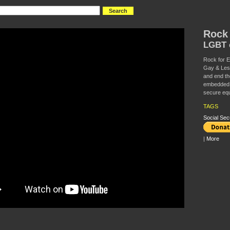
Rock 
LGBT c
Rock for Eq
Gay & Lesbi
and end th
embedded i
secure equ
TAGS
Social Sec
|
More