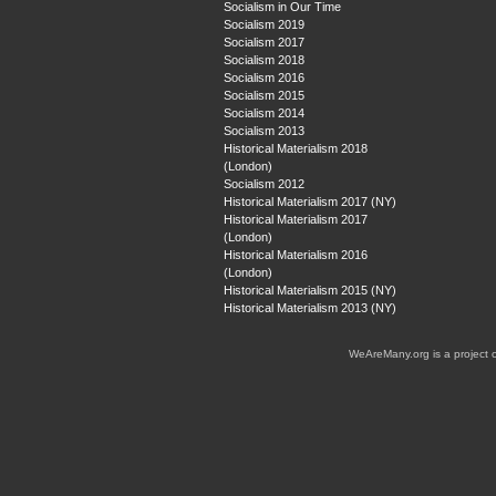
Socialism in Our Time
Socialism 2019
Socialism 2017
Socialism 2018
Socialism 2016
Socialism 2015
Socialism 2014
Socialism 2013
Historical Materialism 2018
(London)
Socialism 2012
Historical Materialism 2017 (NY)
Historical Materialism 2017
(London)
Historical Materialism 2016
(London)
Historical Materialism 2015 (NY)
Historical Materialism 2013 (NY)
WeAreMany.org is a project 