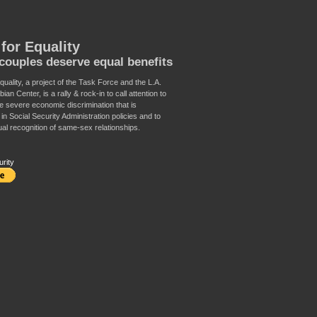
for Equality
ouples deserve equal benefits
uality, a project of the Task Force and the L.A.
an Center, is a rally & rock-in to call attention to
e severe economic discrimination that is
n Social Security Administration policies and to
al recognition of same-sex relationships.
urity