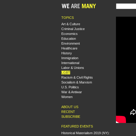
TOPICS
Art & Culture
Criminal Justice
Economics
Education
Environment
Healthcare
History
Immigration
International
Labor & Unions
LGBT
Racism & Civil Rights
Socialism & Marxism
U.S. Politics
War & Antiwar
Women
ABOUT US
RECENT
SUBSCRIBE
FEATURED EVENTS
Historical Materialism 2019 (NY):