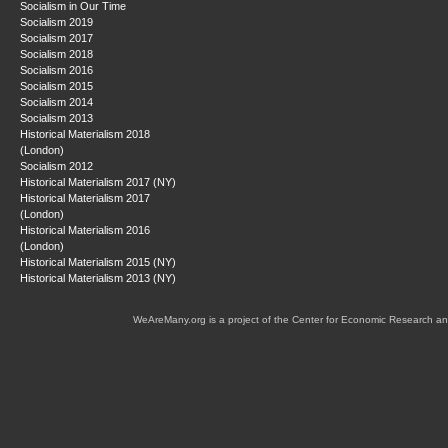
Socialism in Our Time
Socialism 2019
Socialism 2017
Socialism 2018
Socialism 2016
Socialism 2015
Socialism 2014
Socialism 2013
Historical Materialism 2018
(London)
Socialism 2012
Historical Materialism 2017 (NY)
Historical Materialism 2017
(London)
Historical Materialism 2016
(London)
Historical Materialism 2015 (NY)
Historical Materialism 2013 (NY)
WeAreMany.org is a project of the Center for Economic Research an