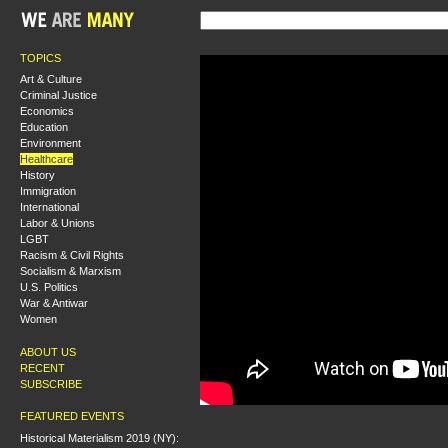
TOPICS
Art & Culture
Criminal Justice
Economics
Education
Environment
Healthcare
History
Immigration
International
Labor & Unions
LGBT
Racism & Civil Rights
Socialism & Marxism
U.S. Politics
War & Antiwar
Women
ABOUT US
RECENT
SUBSCRIBE
FEATURED EVENTS
Historical Materialism 2019 (NY):