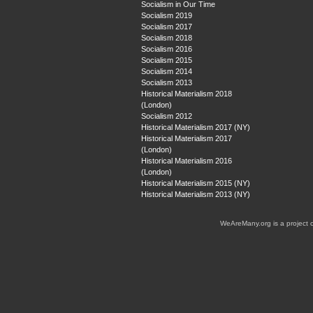
Socialism in Our Time
Socialism 2019
Socialism 2017
Socialism 2018
Socialism 2016
Socialism 2015
Socialism 2014
Socialism 2013
Historical Materialism 2018
(London)
Socialism 2012
Historical Materialism 2017 (NY)
Historical Materialism 2017
(London)
Historical Materialism 2016
(London)
Historical Materialism 2015 (NY)
Historical Materialism 2013 (NY)
WeAreMany.org is a project 