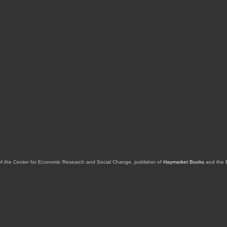
of the Center for Economic Research and Social Change, publisher of
Haymarket Books
and the