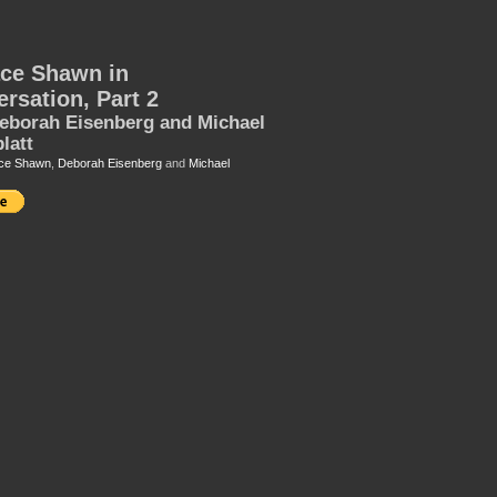
ce Shawn in
rsation, Part 2
eborah Eisenberg and Michael
latt
ce Shawn
,
Deborah Eisenberg
and
Michael