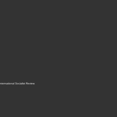
International Socialist Review
.