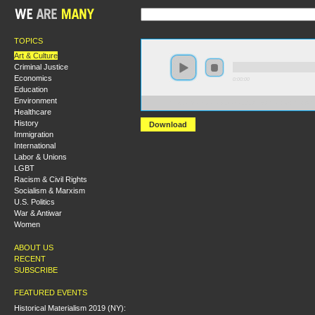
TOPICS
Art & Culture
Criminal Justice
Economics
0:00:00
Education
Environment
https://s3.amazonaws.com/s2008/1968-Year+of+the+At
Healthcare
History
Download
Immigration
International
Labor & Unions
LGBT
Racism & Civil Rights
Socialism & Marxism
U.S. Politics
War & Antiwar
Women
ABOUT US
RECENT
SUBSCRIBE
FEATURED EVENTS
Historical Materialism 2019 (NY):