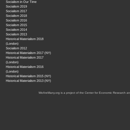
Socialism in Our Time
Socialism 2019
Socialism 2017
Socialism 2018
Socialism 2016
Socialism 2015
Socialism 2014
Socialism 2013
Historical Materialism 2018
(London)
Socialism 2012
Historical Materialism 2017 (NY)
Historical Materialism 2017
(London)
Historical Materialism 2016
(London)
Historical Materialism 2015 (NY)
Historical Materialism 2013 (NY)
WeAreMany.org is a project of the Center for Economic Research an