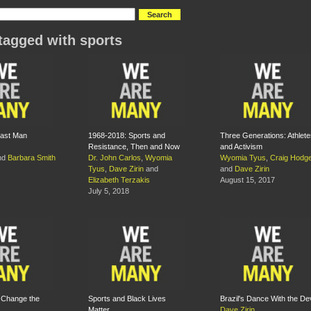
tagged with sports
Last Man
1968-2018: Sports and
Three Generations: Athlete
Resistance, Then and Now
and Activism
nd
Barbara Smith
Dr. John Carlos
,
Wyomia
Wyomia Tyus
,
Craig Hodg
Tyus
,
Dave Zirin
and
and
Dave Zirin
Elizabeth Terzakis
August 15, 2017
July 5, 2018
o Change the
Sports and Black Lives
Brazil's Dance With the Dev
Matter
Dave Zirin