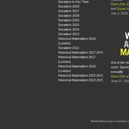
Socialism in Our Time
Dave Zirin
,
E
Socialism 2019
and
Suzan S
Socialism 2017
July 2, 2015
Socialism 2018
Socialism 2016
Socialism 2015
Socialism 2014
Socialism 2013
Historical Materialism 2018
(London)
Socialism 2012
Historical Materialism 2017 (NY)
Historical Materialism 2017
(London)
Out of the cl
Historical Materialism 2016
court: Sports
(London)
sexuality
Historical Materialism 2015 (NY)
Dave Zirin
a
Historical Materialism 2013 (NY)
June 27, 20
WeAreMany.org is a project 