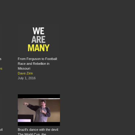
s
From Ferguson to Football:
Race and Rebellion in
es
Missouri
Dave Zirin
July 1, 2016
il
Brazil's dance with the devil:
The World Cup, the