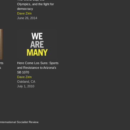
Olympics, and the fight for
democracy
Dave Zirin
June 26, 2014
rts
Here Come Los Suns: Sports
s
and Resistance to Arizona's
SB 1070
Dave Zirin
Oakland, CA
July 1, 2010
International Socialist Review
.