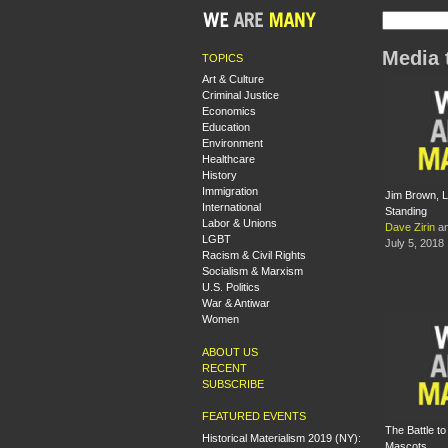
Media 
TOPICS
Art & Culture
Criminal Justice
Economics
Education
Environment
Healthcare
History
Immigration
Jim Brown, 
International
Standing
Labor & Unions
Dave Zirin
a
LGBT
July 5, 2018
Racism & Civil Rights
Socialism & Marxism
U.S. Politics
War & Antiwar
Women
ABOUT US
RECENT
SUBSCRIBE
FEATURED EVENTS
The Battle t
Historical Materialism 2019 (NY):
Mascots