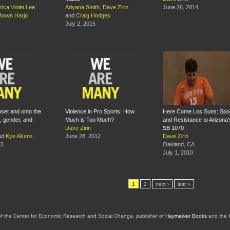
rica Violet Lee
Ariyana Smith
,
Dave Zirin
June 26, 2014
hown Harjo
and
Craig Hodges
July 2, 2015
oset and onto the
Violence in Pro Sports: How
Here Come Los Suns: Spo
, gender, and
Much is Too Much?
and Resistance to Arizona'
Dave Zirin
SB 1070
nd
Kye Allums
June 28, 2012
Dave Zirin
13
Oakland, CA
July 1, 2010
1
2
next ›
last »
of the Center for Economic Research and Social Change, publisher of
Haymarket Books
and the