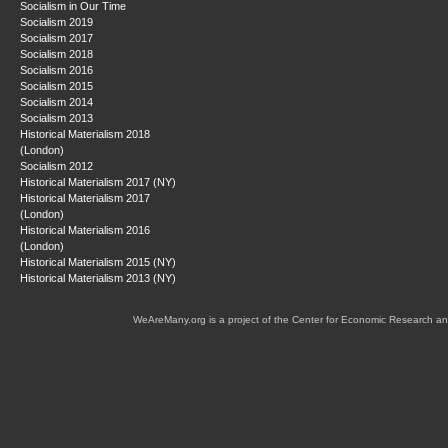
Socialism in Our Time
Socialism 2019
Socialism 2017
Socialism 2018
Socialism 2016
Socialism 2015
Socialism 2014
Socialism 2013
Historical Materialism 2018
(London)
Socialism 2012
Historical Materialism 2017 (NY)
Historical Materialism 2017
(London)
Historical Materialism 2016
(London)
Historical Materialism 2015 (NY)
Historical Materialism 2013 (NY)
WeAreMany.org is a project of the Center for Economic Research an