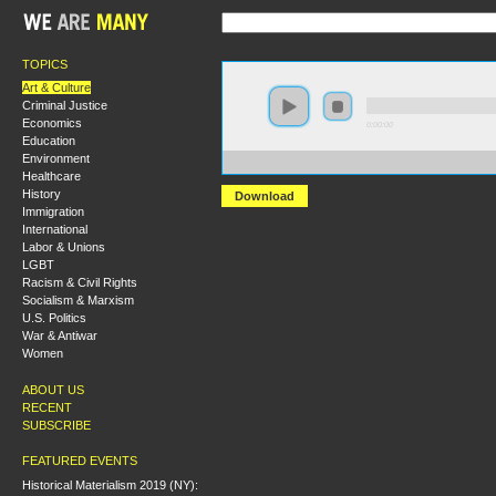
TOPICS
Art & Culture
Criminal Justice
Economics
0:00:00
Education
Environment
https://s3.amazonaws.com/s2008/A+People%27s+Histo
Healthcare
History
Download
Immigration
International
Labor & Unions
LGBT
Racism & Civil Rights
Socialism & Marxism
U.S. Politics
War & Antiwar
Women
ABOUT US
RECENT
SUBSCRIBE
FEATURED EVENTS
Historical Materialism 2019 (NY):