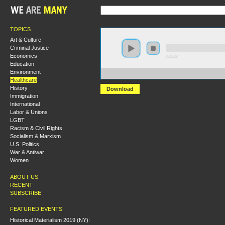
TOPICS
Art & Culture
Criminal Justice
Economics
0:00:00
Education
Environment
https://s3.amazonaws.com/s2008/S08+-+Sicko+Healthca
Healthcare
History
Download
Immigration
International
Labor & Unions
LGBT
Racism & Civil Rights
Socialism & Marxism
U.S. Politics
War & Antiwar
Women
ABOUT US
RECENT
SUBSCRIBE
FEATURED EVENTS
Historical Materialism 2019 (NY):