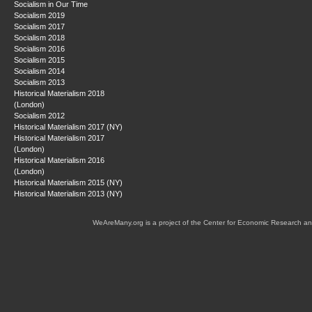
Socialism in Our Time
Socialism 2019
Socialism 2017
Socialism 2018
Socialism 2016
Socialism 2015
Socialism 2014
Socialism 2013
Historical Materialism 2018
(London)
Socialism 2012
Historical Materialism 2017 (NY)
Historical Materialism 2017
(London)
Historical Materialism 2016
(London)
Historical Materialism 2015 (NY)
Historical Materialism 2013 (NY)
WeAreMany.org is a project of the Center for Economic Research an