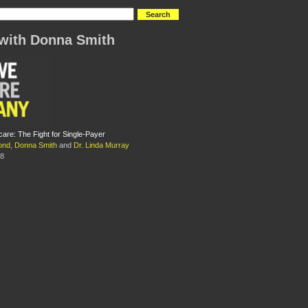
with Donna Smith
care: The Fight for Single-Payer
ond
,
Donna Smith
and
Dr. Linda Murray
08