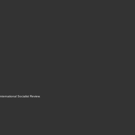
International Socialist Review
.