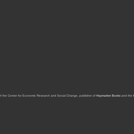
of the Center for Economic Research and Social Change, publisher of
Haymarket Books
and the