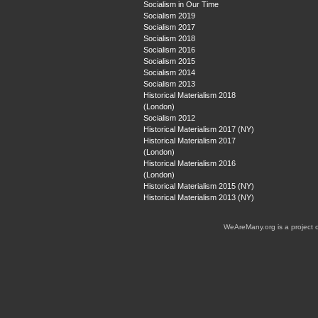
Socialism in Our Time
Socialism 2019
Socialism 2017
Socialism 2018
Socialism 2016
Socialism 2015
Socialism 2014
Socialism 2013
Historical Materialism 2018
(London)
Socialism 2012
Historical Materialism 2017 (NY)
Historical Materialism 2017
(London)
Historical Materialism 2016
(London)
Historical Materialism 2015 (NY)
Historical Materialism 2013 (NY)
WeAreMany.org is a project 