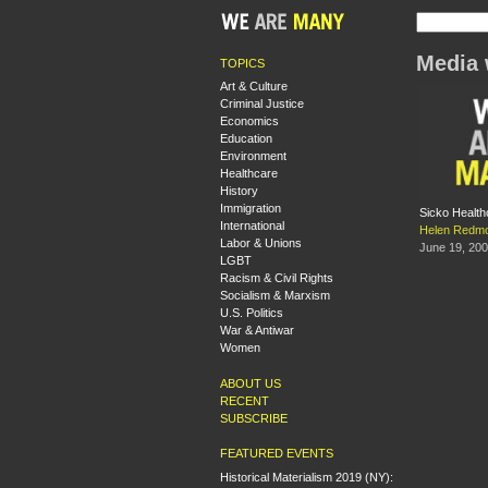
Media 
TOPICS
Art & Culture
Criminal Justice
Economics
Education
Environment
Healthcare
History
Immigration
Sicko Health
International
Helen Redm
Labor & Unions
June 19, 20
LGBT
Racism & Civil Rights
Socialism & Marxism
U.S. Politics
War & Antiwar
Women
ABOUT US
RECENT
SUBSCRIBE
FEATURED EVENTS
Historical Materialism 2019 (NY):