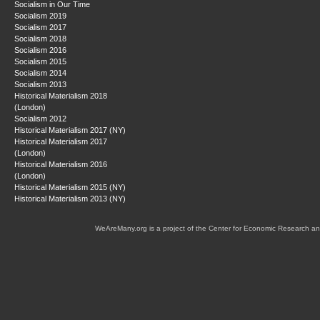
Socialism in Our Time
Socialism 2019
Socialism 2017
Socialism 2018
Socialism 2016
Socialism 2015
Socialism 2014
Socialism 2013
Historical Materialism 2018
(London)
Socialism 2012
Historical Materialism 2017 (NY)
Historical Materialism 2017
(London)
Historical Materialism 2016
(London)
Historical Materialism 2015 (NY)
Historical Materialism 2013 (NY)
WeAreMany.org is a project of the Center for Economic Research an