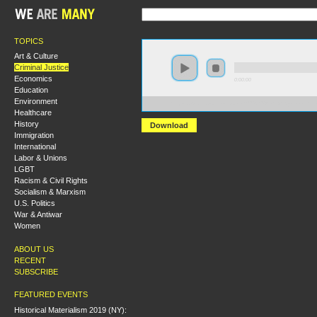
TOPICS
Art & Culture
Criminal Justice
Economics
0:00:00
Education
Environment
https://s3.amazonaws.com/s2008/S08+-+A+System+tha
Healthcare
History
Download
Immigration
International
Labor & Unions
LGBT
Racism & Civil Rights
Socialism & Marxism
U.S. Politics
War & Antiwar
Women
ABOUT US
RECENT
SUBSCRIBE
FEATURED EVENTS
Historical Materialism 2019 (NY):