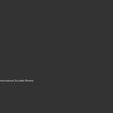
International Socialist Review
.