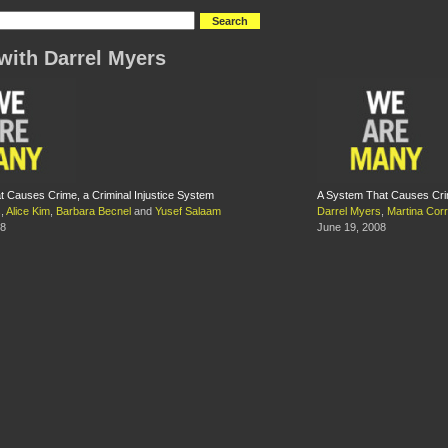
with Darrel Myers
t Causes Crime, a Criminal Injustice System
A System That Causes Crim
s
,
Alice Kim
,
Barbara Becnel
and
Yusef Salaam
Darrel Myers
,
Martina Corr
08
June 19, 2008