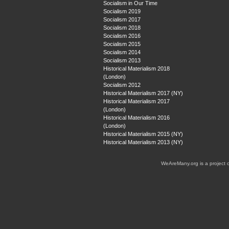
Socialism in Our Time
Socialism 2019
Socialism 2017
Socialism 2018
Socialism 2016
Socialism 2015
Socialism 2014
Socialism 2013
Historical Materialism 2018
(London)
Socialism 2012
Historical Materialism 2017 (NY)
Historical Materialism 2017
(London)
Historical Materialism 2016
(London)
Historical Materialism 2015 (NY)
Historical Materialism 2013 (NY)
WeAreMany.org is a project 