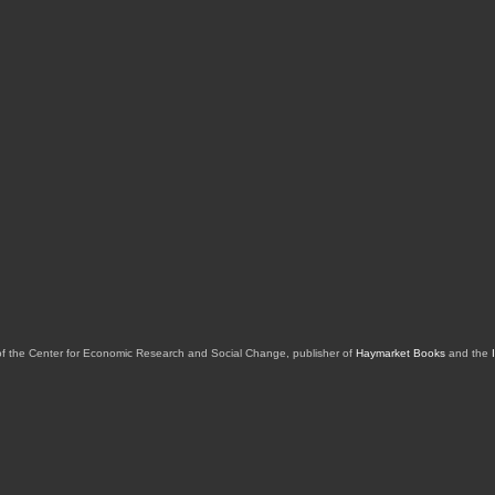
of the Center for Economic Research and Social Change, publisher of
Haymarket Books
and the