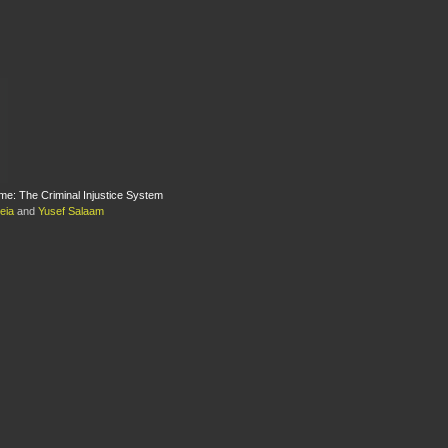
e: The Criminal Injustice System
eia
and
Yusef Salaam