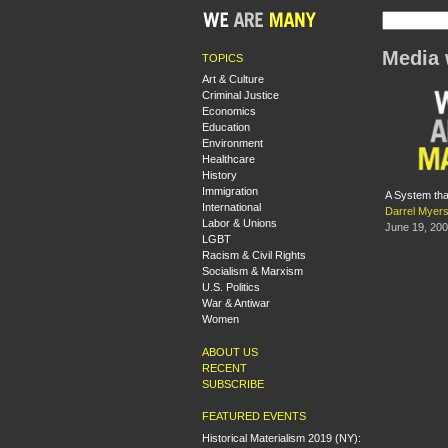
Media 
TOPICS
Art & Culture
Criminal Justice
Economics
Education
Environment
Healthcare
History
Immigration
A System tha
International
Darrel Myer
Labor & Unions
June 19, 20
LGBT
Racism & Civil Rights
Socialism & Marxism
U.S. Politics
War & Antiwar
Women
ABOUT US
RECENT
SUBSCRIBE
FEATURED EVENTS
Historical Materialism 2019 (NY):