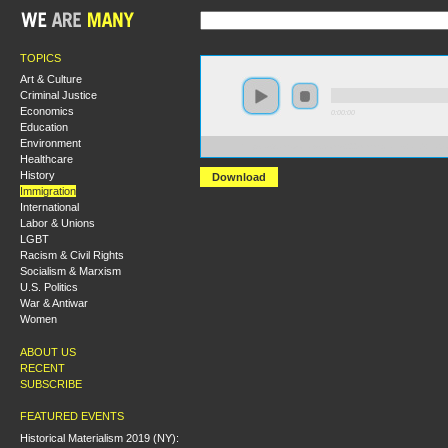
TOPICS
Art & Culture
Criminal Justice
Economics
0:00:00
Education
Environment
https://s3.amazonaws.com/s2009/Immigrants+and+Labo
Healthcare
History
Download
Immigration
International
Labor & Unions
LGBT
Racism & Civil Rights
Socialism & Marxism
U.S. Politics
War & Antiwar
Women
ABOUT US
RECENT
SUBSCRIBE
FEATURED EVENTS
Historical Materialism 2019 (NY):