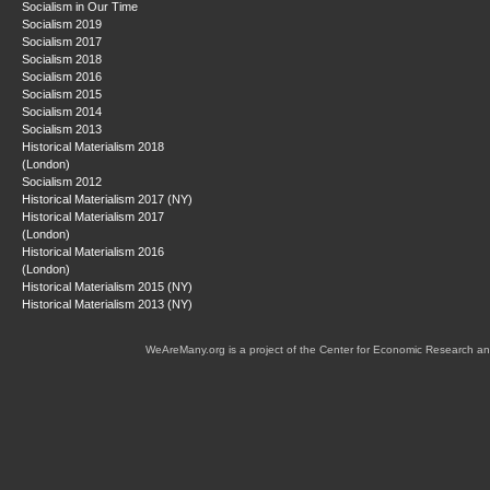
Socialism in Our Time
Socialism 2019
Socialism 2017
Socialism 2018
Socialism 2016
Socialism 2015
Socialism 2014
Socialism 2013
Historical Materialism 2018
(London)
Socialism 2012
Historical Materialism 2017 (NY)
Historical Materialism 2017
(London)
Historical Materialism 2016
(London)
Historical Materialism 2015 (NY)
Historical Materialism 2013 (NY)
WeAreMany.org is a project of the Center for Economic Research an