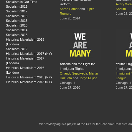
Socialism in Our Time
Reform
Avery Wea
Socialism 2019
Sarah Pomar
and
Lupita
Kosuth
Socialism 2017
Romero
June 28, 2
Socialism 2018
June 26, 2014
Socialism 2016
Socialism 2015
Socialism 2014
Socialism 2013
Historical Materialism 2018
(London)
Socialism 2012
Historical Materialism 2017 (NY)
Historical Materialism 2017
(London)
Arizona and the Fight for
Youths Orga
Historical Materialism 2016
Immigrant RIghts
Immigrants'
(London)
Orlando Sepulveda
,
Martin
Immigrant 
Historical Materialism 2015 (NY)
Unzueta
and
Jorge Mújica
League
Historical Materialism 2013 (NY)
Chicago, IL
Chicago, IL
June 17, 2010
June 17, 2
WeAreMany.org is a project of the Center for Economic Research an