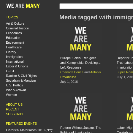
Media tagged with immigr
TOPICS
Art & Culture
Criminal Justice
Economics
Education
Environment
Healthcare
History
Immigration
Europe: Crisis, Refugees,
Deporter-In
International
and Xenophobia: Devising a
Truth abou
Labor & Unions
Left Response
Immigratio
LGBT
Charlotte Bence
and
Antonis
Lupita Rom
Racism & Civil Rights
Davanellos
July 1, 201
Socialism & Marxism
July 1, 2016
U.S. Politics
War & Antiwar
Women
ABOUT US
RECENT
SUBSCRIBE
FEATURED EVENTS
Reform Without Justice: The
Labor, Migr
Historical Materialism 2019 (NY):
Politics of Immigration
Capitalism