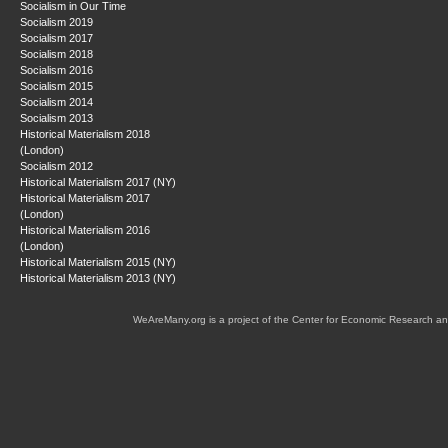
Socialism in Our Time
Socialism 2019
Socialism 2017
Socialism 2018
Socialism 2016
Socialism 2015
Socialism 2014
Socialism 2013
Historical Materialism 2018
(London)
Socialism 2012
Historical Materialism 2017 (NY)
Historical Materialism 2017
(London)
Historical Materialism 2016
(London)
Historical Materialism 2015 (NY)
Historical Materialism 2013 (NY)
WeAreMany.org is a project of the Center for Economic Research an