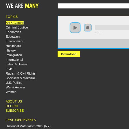
TOPICS
Art & Culture
Criminal Justice
Economics
0:00:00
Education
Environment
https://s3.amazonaws.com/s2010/From+Vanguard+to+
Healthcare
+Culture+in+the+Russian+Revolution.mp3
History
Download
Immigration
International
Labor & Unions
LGBT
Racism & Civil Rights
Socialism & Marxism
U.S. Politics
War & Antiwar
Women
ABOUT US
RECENT
SUBSCRIBE
FEATURED EVENTS
Historical Materialism 2019 (NY):