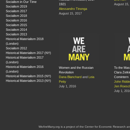
Socialism in Our Time
1921
August 15,
Socialism 2019
Alessandro Tinonga
Socialism 2017
August 15, 2017
Socialism 2018
Socialism 2016
Socialism 2015
Socialism 2014
Socialism 2013
Historical Materialism 2018
(London)
Socialism 2012
Historical Materialism 2017 (NY)
Historical Materialism 2017
(London)
Historical Materialism 2016
Women and the Russian
To the Mas
(London)
Revolution
Clara Zetkin
Historical Materialism 2015 (NY)
Dana Blanchard
and
Leia
Comintern
Historical Materialism 2013 (NY)
Petty
John Riddel
July 1, 2016
Jen Roesc
July 1, 201
WeAreMany.org is a project of the Center for Economic Research an