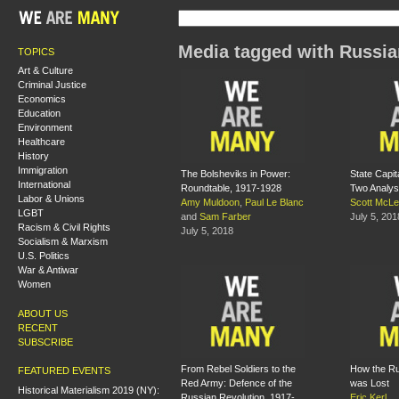
Media tagged with Russia
TOPICS
Art & Culture
Criminal Justice
Economics
Education
Environment
Healthcare
History
Immigration
The Bolsheviks in Power:
State Capit
International
Roundtable, 1917-1928
Two Analy
Labor & Unions
Amy Muldoon
,
Paul Le Blanc
Scott McL
LGBT
and
Sam Farber
July 5, 201
Racism & Civil Rights
July 5, 2018
Socialism & Marxism
U.S. Politics
War & Antiwar
Women
ABOUT US
RECENT
SUBSCRIBE
From Rebel Soldiers to the
How the Ru
FEATURED EVENTS
Red Army: Defence of the
was Lost
Historical Materialism 2019 (NY):
Russian Revolution, 1917-
Eric Kerl