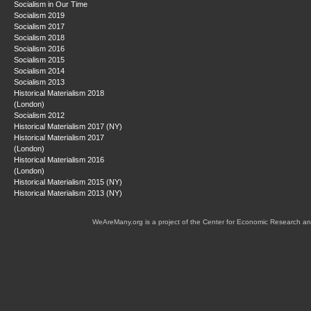
Socialism in Our Time
Socialism 2019
Socialism 2017
Socialism 2018
Socialism 2016
Socialism 2015
Socialism 2014
Socialism 2013
Historical Materialism 2018
(London)
Socialism 2012
Historical Materialism 2017 (NY)
Historical Materialism 2017
(London)
Historical Materialism 2016
(London)
Historical Materialism 2015 (NY)
Historical Materialism 2013 (NY)
WeAreMany.org is a project of the Center for Economic Research an