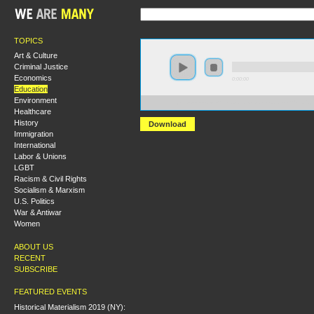
TOPICS
Art & Culture
Criminal Justice
Economics
0:00:00
Education
Environment
https://s3-us-west-2.amazonaws.com/socialism2011/Ca
Healthcare
History
Download
Immigration
International
Labor & Unions
LGBT
Racism & Civil Rights
Socialism & Marxism
U.S. Politics
War & Antiwar
Women
ABOUT US
RECENT
SUBSCRIBE
FEATURED EVENTS
Historical Materialism 2019 (NY):