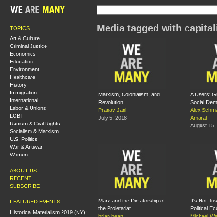
Media tagged with capita
TOPICS
Art & Culture
Criminal Justice
Economics
Education
Environment
Healthcare
History
Immigration
Marxism, Colonialism, and
A Users' G
International
Revolution
Social De
Labor & Unions
Pranav Jani
Alex Schm
LGBT
July 5, 2018
Amaral
Racism & Civil Rights
August 15,
Socialism & Marxism
U.S. Politics
War & Antiwar
Women
ABOUT US
RECENT
SUBSCRIBE
Marx and the Dictatorship of
It's Not Jus
FEATURED EVENTS
the Proletariat
Political E
Historical Materialism 2019 (NY):
brian bean
Michael Wa