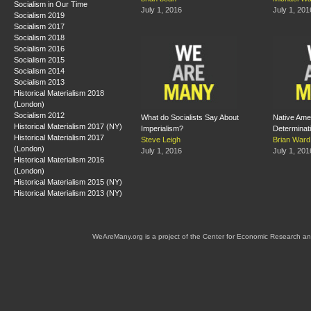
Socialism in Our Time
July 1, 2016
July 1, 201
Socialism 2019
Socialism 2017
Socialism 2018
Socialism 2016
Socialism 2015
Socialism 2014
Socialism 2013
Historical Materialism 2018
(London)
Socialism 2012
What do Socialists Say About
Native Ame
Historical Materialism 2017 (NY)
Imperialism?
Determinat
Historical Materialism 2017
Steve Leigh
Brian Ward
(London)
July 1, 2016
July 1, 201
Historical Materialism 2016
(London)
Historical Materialism 2015 (NY)
Historical Materialism 2013 (NY)
WeAreMany.org is a project of the Center for Economic Research an