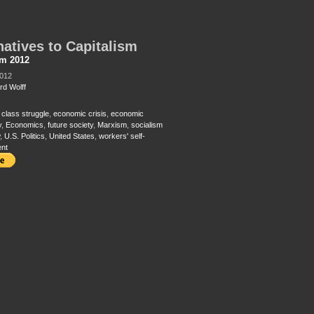
natives to Capitalism
sm 2012
2012
rd Wolff
,
class struggle
,
economic crisis
,
economic
y
,
Economics
,
future society
,
Marxism
,
socialism
,
U.S. Politics
,
United States
,
workers' self-
nt