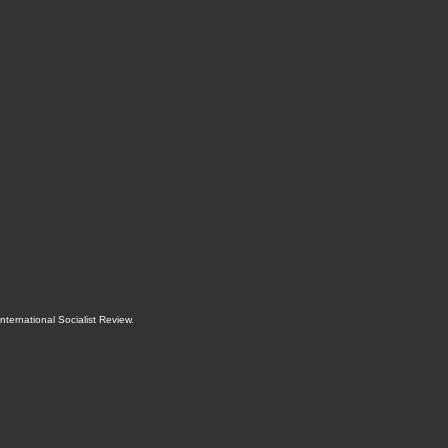
International Socialist Review
.