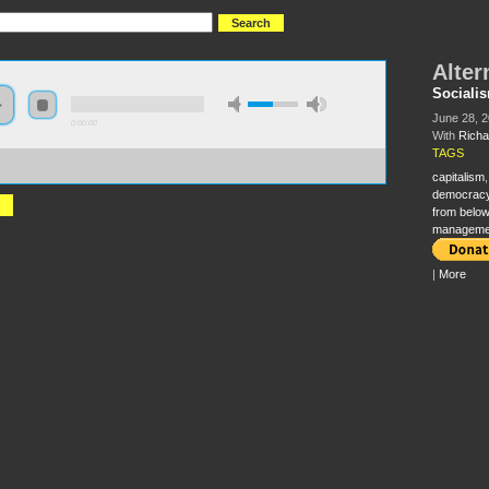
Alter
Sociali
June 28, 
0:00:00
With
Richa
TAGS
//s3-us-west-2.amazonaws.com/socialism2012/S2012+-+97+-+Alternatives+to+Capitalism+-
+Wolff.mp3
capitalism
democrac
from below
manageme
|
More