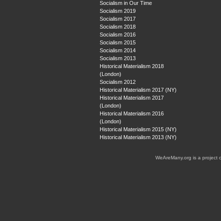
Socialism in Our Time
Socialism 2019
Socialism 2017
Socialism 2018
Socialism 2016
Socialism 2015
Socialism 2014
Socialism 2013
Historical Materialism 2018
(London)
Socialism 2012
Historical Materialism 2017 (NY)
Historical Materialism 2017
(London)
Historical Materialism 2016
(London)
Historical Materialism 2015 (NY)
Historical Materialism 2013 (NY)
WeAreMany.org is a project 