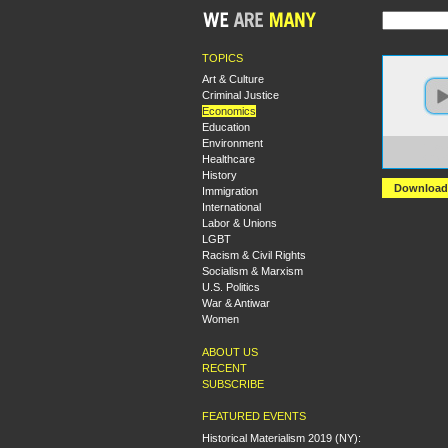
TOPICS
Art & Culture
Criminal Justice
Economics
Education
Environment
https:
Healthcare
+Rick
History
Download
Immigration
International
Labor & Unions
LGBT
Racism & Civil Rights
Socialism & Marxism
U.S. Politics
War & Antiwar
Women
ABOUT US
RECENT
SUBSCRIBE
FEATURED EVENTS
Historical Materialism 2019 (NY):