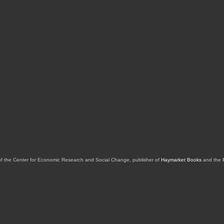
of the Center for Economic Research and Social Change, publisher of
Haymarket Books
and the