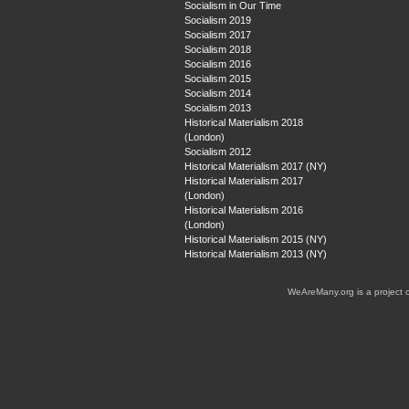
Socialism in Our Time
Socialism 2019
Socialism 2017
Socialism 2018
Socialism 2016
Socialism 2015
Socialism 2014
Socialism 2013
Historical Materialism 2018
(London)
Socialism 2012
Historical Materialism 2017 (NY)
Historical Materialism 2017
(London)
Historical Materialism 2016
(London)
Historical Materialism 2015 (NY)
Historical Materialism 2013 (NY)
WeAreMany.org is a project 