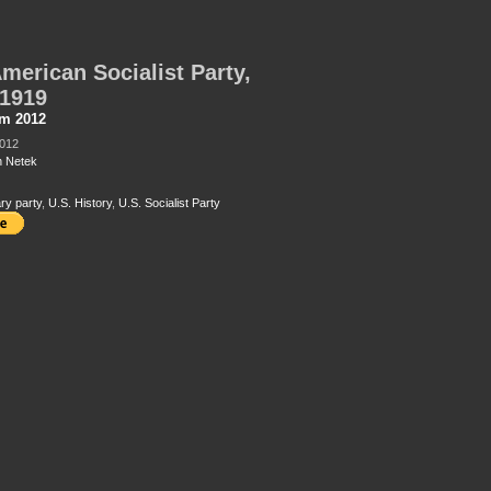
merican Socialist Party,
-1919
sm 2012
2012
 Netek
ry party
,
U.S. History
,
U.S. Socialist Party