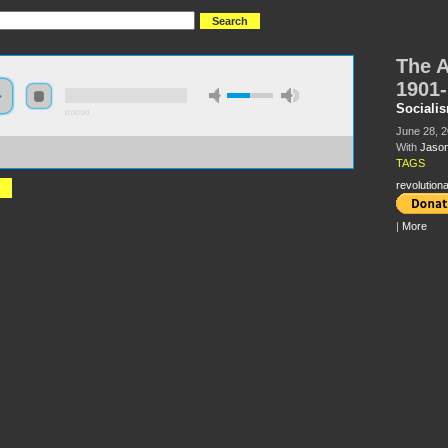
The A
1901
Sociali
0:00:00
June 28, 
With
Jason
//s3-us-west-2.amazonaws.com/socialism2012/S2012+-+66+-
American+Socialist+Party+1901-1919+-+Jason+Netek.mp3
TAGS
revolutiona
|
More