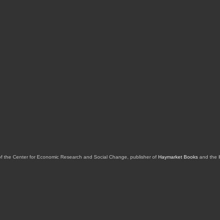
of the Center for Economic Research and Social Change, publisher of
Haymarket Books
and the