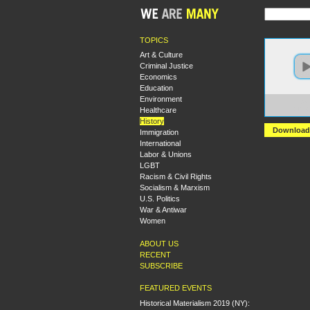
TOPICS
Art & Culture
Criminal Justice
Economics
Education
Environment
https:
Healthcare
+The+
History
Download
Immigration
International
Labor & Unions
LGBT
Racism & Civil Rights
Socialism & Marxism
U.S. Politics
War & Antiwar
Women
ABOUT US
RECENT
SUBSCRIBE
FEATURED EVENTS
Historical Materialism 2019 (NY):