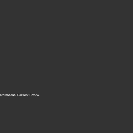
International Socialist Review
.