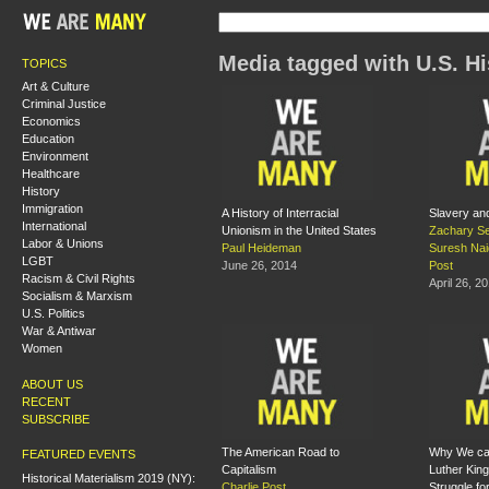
Media tagged with U.S. Hi
TOPICS
Art & Culture
Criminal Justice
Economics
Education
Environment
Healthcare
History
Immigration
A History of Interracial
Slavery an
International
Unionism in the United States
Zachary Se
Labor & Unions
Paul Heideman
Suresh Nai
LGBT
June 26, 2014
Post
Racism & Civil Rights
April 26, 2
Socialism & Marxism
U.S. Politics
War & Antiwar
Women
ABOUT US
RECENT
SUBSCRIBE
The American Road to
Why We can
FEATURED EVENTS
Capitalism
Luther King
Historical Materialism 2019 (NY):
Charlie Post
Struggle for