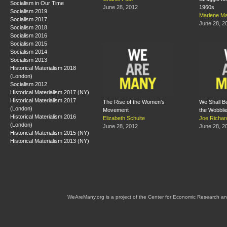
Socialism in Our Time
June 28, 2012
1960s
Socialism 2019
Marlene Ma
Socialism 2017
June 28, 2
Socialism 2018
Socialism 2016
Socialism 2015
Socialism 2014
Socialism 2013
Historical Materialism 2018
(London)
Socialism 2012
Historical Materialism 2017 (NY)
Historical Materialism 2017
The Rise of the Women’s
We Shall Be 
(London)
Movement
the Wobbli
Historical Materialism 2016
Elizabeth Schulte
Joe Richar
(London)
June 28, 2012
June 28, 2
Historical Materialism 2015 (NY)
Historical Materialism 2013 (NY)
WeAreMany.org is a project of the Center for Economic Research an