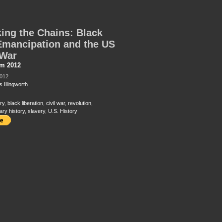
ing the Chains: Black
Emancipation and the US
 War
sm 2012
2012
 Illingworth
ry
,
black liberation
,
civil war
,
revolution
,
ary history
,
slavery
,
U.S. History