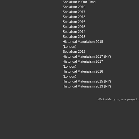
Socialism in Our Time
Socialism 2019
Socialism 2017
Socialism 2018
Socialism 2016
Socialism 2015
Socialism 2014
Socialism 2013
Historical Materialism 2018
(London)
Socialism 2012
Historical Materialism 2017 (NY)
Historical Materialism 2017
(London)
Historical Materialism 2016
(London)
Historical Materialism 2015 (NY)
Historical Materialism 2013 (NY)
WeAreMany.org is a project 