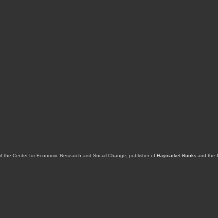
of the Center for Economic Research and Social Change, publisher of
Haymarket Books
and the