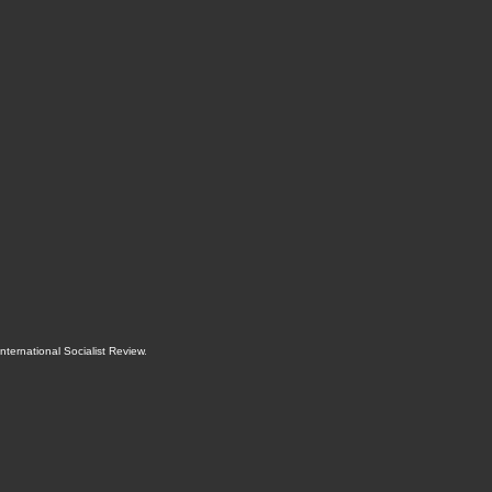
International Socialist Review
.