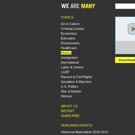
TOPICS
Art & Culture
Criminal Justice
Economics
Education
Environment
https:
Healthcare
+Brea
+James
History
Immigration
Download
International
Labor & Unions
LGBT
Racism & Civil Rights
Socialism & Marxism
U.S. Politics
War & Antiwar
Women
ABOUT US
RECENT
SUBSCRIBE
FEATURED EVENTS
Historical Materialism 2019 (NY):