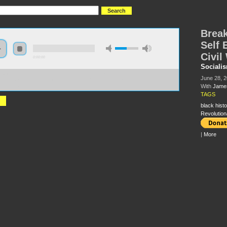
Break
Self 
Civil
0:00:00
Sociali
//s3-us-west-2.amazonaws.com/socialism2012/S2012+-+56+-
June 28, 
king+the+Chains+Black+Self+Emancipation+and+the+US+Civil+War+-
+Illingworth.mp3
With
James
TAGS
black histo
Revolution
|
More