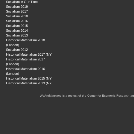
Socialism in Our Time
Socialism 2019
Socialism 2017
Socialism 2018
Socialism 2016
Socialism 2015
Socialism 2014
Socialism 2013
Historical Materialism 2018
(London)
Socialism 2012
Historical Materialism 2017 (NY)
Historical Materialism 2017
(London)
Historical Materialism 2016
(London)
Historical Materialism 2015 (NY)
Historical Materialism 2013 (NY)
WeAreMany.org is a project of the Center for Economic Research an