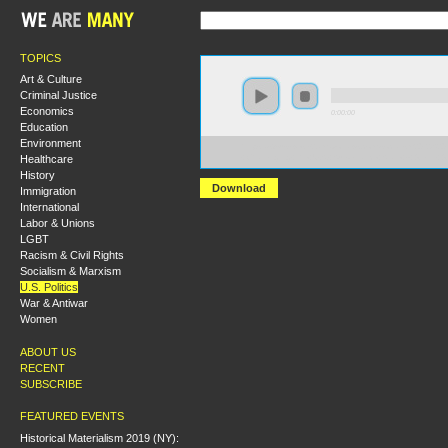
TOPICS
Art & Culture
Criminal Justice
Economics
0:00:00
Education
Environment
https://s3-us-west-2.amazonaws.com/socialism2012/S20
Healthcare
+Challenging+the+U.S.+Surveillance+State+-+Glenn+
History
Download
Immigration
International
Labor & Unions
LGBT
Racism & Civil Rights
Socialism & Marxism
U.S. Politics
War & Antiwar
Women
ABOUT US
RECENT
SUBSCRIBE
FEATURED EVENTS
Historical Materialism 2019 (NY):