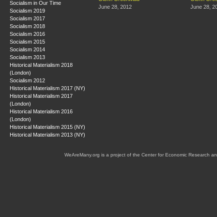
Socialism in Our Time
June 28, 2012
June 28, 2
Socialism 2019
Socialism 2017
Socialism 2018
Socialism 2016
Socialism 2015
Socialism 2014
Socialism 2013
Historical Materialism 2018
(London)
Socialism 2012
Historical Materialism 2017 (NY)
Historical Materialism 2017
(London)
Historical Materialism 2016
(London)
Historical Materialism 2015 (NY)
Historical Materialism 2013 (NY)
WeAreMany.org is a project of the Center for Economic Research an