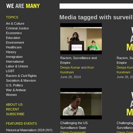
Media tagged with surveil
TOPICS
Art & Culture
Criminal Justice
Economics
Education
Environment
Healthcare
History
Immigration
Racism, Surveillance and
Racism, Su
International
Empire
Empire
Labor & Unions
Deepa Kumar
and
Arun
Deepa Kum
LGBT
Kundnani
Kundnani
Racism & Civil Rights
June 26, 2014
June 26, 2
Socialism & Marxism
U.S. Politics
War & Antiwar
Women
ABOUT US
RECENT
SUBSCRIBE
Challenging the US
Challenging
FEATURED EVENTS
Surveillance State
Surveillanc
Historical Materialism 2019 (NY):
Glenn Greenwald
Glenn Gre