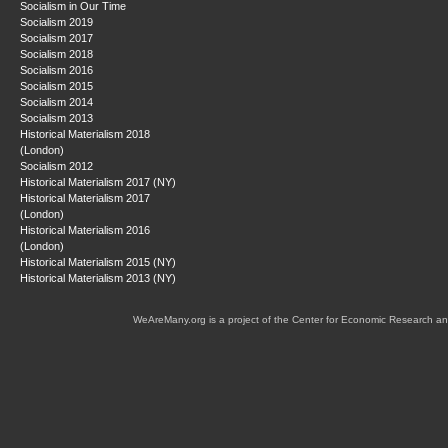
Socialism in Our Time
Socialism 2019
Socialism 2017
Socialism 2018
Socialism 2016
Socialism 2015
Socialism 2014
Socialism 2013
Historical Materialism 2018
(London)
Socialism 2012
Historical Materialism 2017 (NY)
Historical Materialism 2017
(London)
Historical Materialism 2016
(London)
Historical Materialism 2015 (NY)
Historical Materialism 2013 (NY)
WeAreMany.org is a project of the Center for Economic Research an