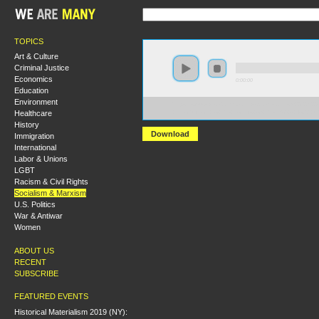
TOPICS
Art & Culture
Criminal Justice
Economics
0:00:00
Education
Environment
https://s3-us-west-2.amazonaws.com/socialism2012/S20
Healthcare
+Introduction+to+the+Politics+of+the+ISO+-+Todd+C
History
Download
Immigration
International
Labor & Unions
LGBT
Racism & Civil Rights
Socialism & Marxism
U.S. Politics
War & Antiwar
Women
ABOUT US
RECENT
SUBSCRIBE
FEATURED EVENTS
Historical Materialism 2019 (NY):