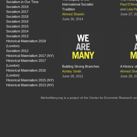
Socialism in Our Time
International Socialist
Paul D'Ama
Socialism 2019
Tradition
and
Leia Pe
Socialism 2017
Ahmed Shawki
June 27, 2
Socialism 2018
June 26, 2014
Socialism 2016
Socialism 2015
Socialism 2014
Socialism 2013
Historical Materialism 2018
(London)
Socialism 2012
Historical Materialism 2017 (NY)
Historical Materialism 2017
(London)
Building Strong Branches
A History o
Historical Materialism 2016
Ashley Smith
Ahmed Sha
(London)
June 28, 2012
June 28, 2
Historical Materialism 2015 (NY)
Historical Materialism 2013 (NY)
WeAreMany.org is a project of the Center for Economic Research an