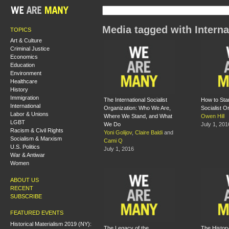
Media tagged with Interna
TOPICS
Art & Culture
Criminal Justice
Economics
Education
Environment
Healthcare
History
Immigration
The International Socialist
How to Star
International
Organization: Who We Are,
Socialist O
Labor & Unions
Where We Stand, and What
Owen Hill
LGBT
We Do
July 1, 201
Racism & Civil Rights
Yoni Golijov
,
Claire Baldi
and
Socialism & Marxism
Cami Q
U.S. Politics
July 1, 2016
War & Antiwar
Women
ABOUT US
RECENT
SUBSCRIBE
FEATURED EVENTS
Historical Materialism 2019 (NY):
The Legacy of the
The History