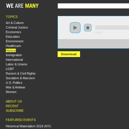
TOPICS
Art & Culture
Criminal Justice
Economics
0:00:00
Education
Environment
https://s3-us-west-2.amazonaws.com/socialism2012/S20
Healthcare
+Trotsky+on+the+Struggle+Against+Fascism+in+Germ
History
Download
Immigration
International
Labor & Unions
LGBT
Racism & Civil Rights
Socialism & Marxism
U.S. Politics
War & Antiwar
Women
ABOUT US
RECENT
SUBSCRIBE
FEATURED EVENTS
Historical Materialism 2019 (NY):