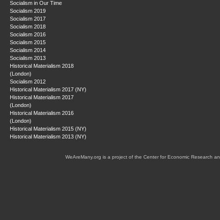
Socialism in Our Time
Socialism 2019
Socialism 2017
Socialism 2018
Socialism 2016
Socialism 2015
Socialism 2014
Socialism 2013
Historical Materialism 2018
(London)
Socialism 2012
Historical Materialism 2017 (NY)
Historical Materialism 2017
(London)
Historical Materialism 2016
(London)
Historical Materialism 2015 (NY)
Historical Materialism 2013 (NY)
WeAreMany.org is a project of the Center for Economic Research an