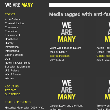
Media tagged with anti-f
TOPICS
Art & Culture
Criminal Justice
Economics
Education
Environment
Healthcare
History
Immigration
What Will It Take to Defeat
Zetkin, Tro
International
the Far Right?
United Fro
Labor & Unions
Everett Pelzman
Gillian Ru
LGBT
July 5, 2018
July 5, 201
Racism & Civil Rights
Socialism & Marxism
U.S. Politics
War & Antiwar
Women
ABOUT US
RECENT
SUBSCRIBE
FEATURED EVENTS
Golden Dawn and the Right
Trotsky on 
Historical Materialism 2019 (NY):
in Europe
Against Fa