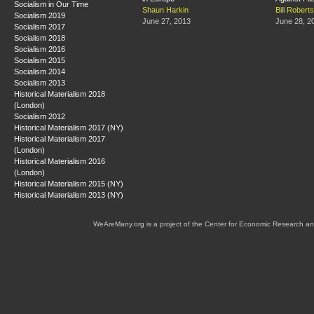
Socialism in Our Time
Shaun Harkin
Bill Roberts
Socialism 2019
June 27, 2013
June 28, 2
Socialism 2017
Socialism 2018
Socialism 2016
Socialism 2015
Socialism 2014
Socialism 2013
Historical Materialism 2018
(London)
Socialism 2012
Historical Materialism 2017 (NY)
Historical Materialism 2017
(London)
Historical Materialism 2016
(London)
Historical Materialism 2015 (NY)
Historical Materialism 2013 (NY)
WeAreMany.org is a project of the Center for Economic Research an